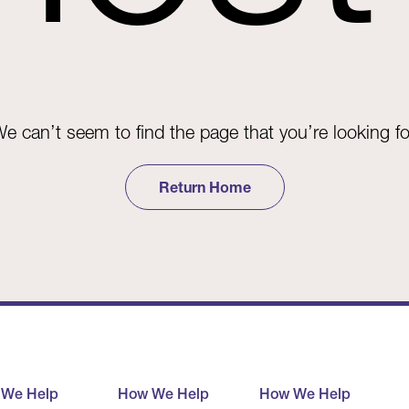
e can’t seem to find the page that you’re looking fo
Return Home
 We Help
How We Help
How We Help