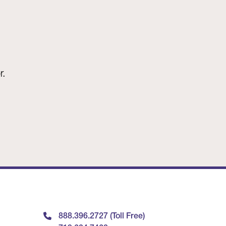
r.
888.396.2727 (Toll Free)