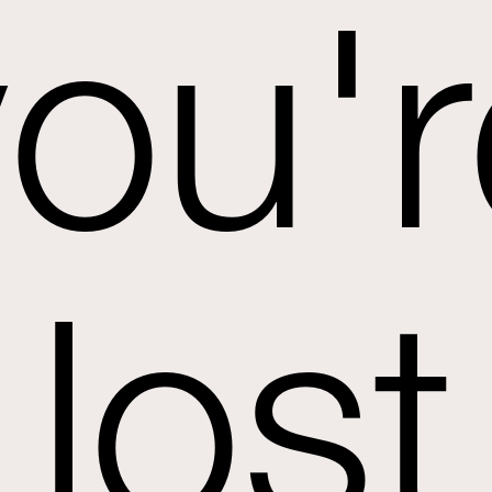
you'r
lost