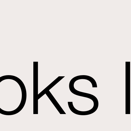
oks l