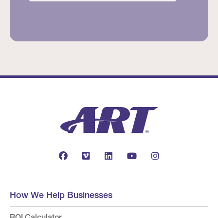
How We Help Businesses
ROI Calculator