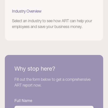
Industry Overview
Select an industry to see how ART can help your
employees and save your business money.
Why stop here?
Fill out the form below to get a comprehensive
ART report now.
Full Name