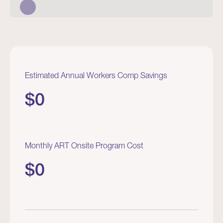
Estimated Annual Workers Comp Savings
$
0
Monthly ART Onsite Program Cost
$
0