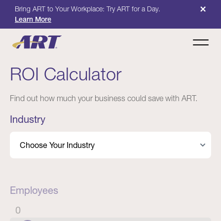
×
Bring ART to Your Workplace: Try ART for a Day.
Learn More
ROI Calculator
Find out how much your business could save with ART.
Industry
Employees
0