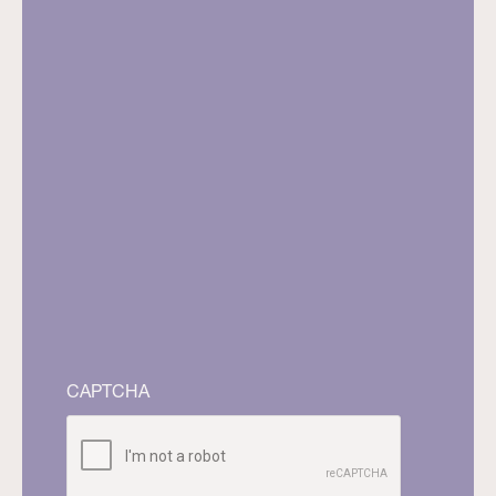
CAPTCHA