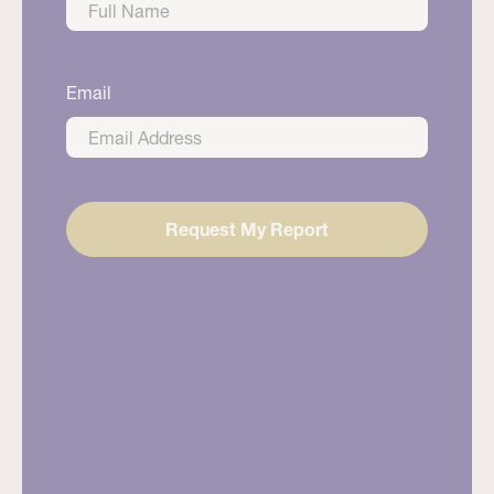
First
Email
Request My Report