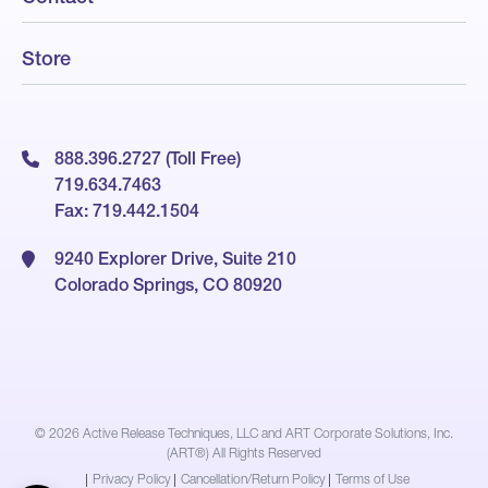
Store
888.396.2727 (Toll Free)
719.634.7463
Fax: 719.442.1504
9240 Explorer Drive, Suite 210
Colorado Springs, CO 80920
© 2026
Active Release Techniques, LLC and ART Corporate Solutions, Inc.
(ART®) All Rights Reserved
|
Privacy Policy
|
Cancellation/Return Policy
|
Terms of Use