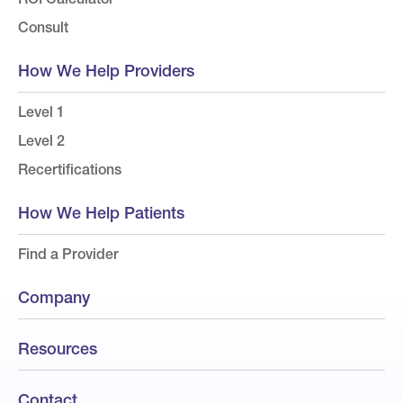
Consult
How We Help Providers
Level 1
Level 2
Recertifications
How We Help Patients
Find a Provider
Company
Resources
Contact