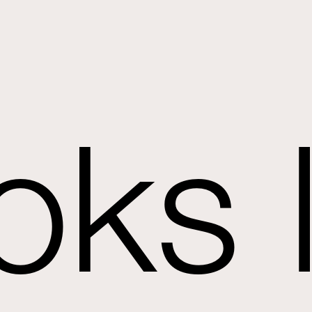
oks l