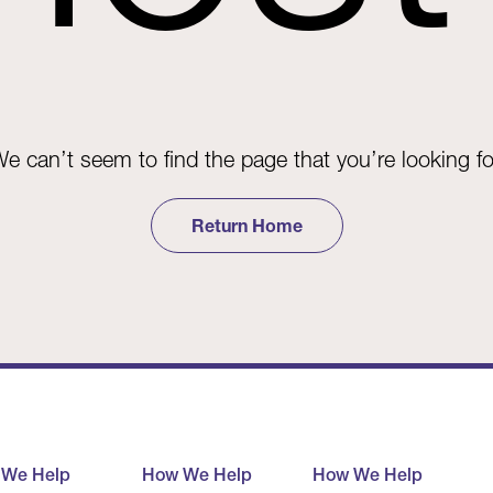
e can’t seem to find the page that you’re looking fo
Return Home
 We Help
How We Help
How We Help