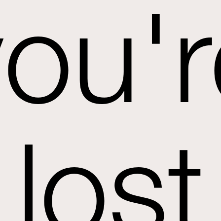
you'r
lost