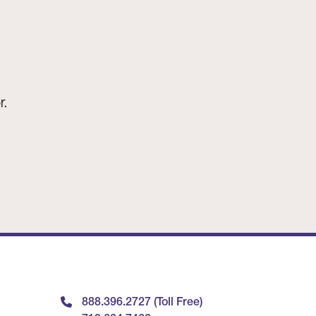
r.
888.396.2727 (Toll Free)