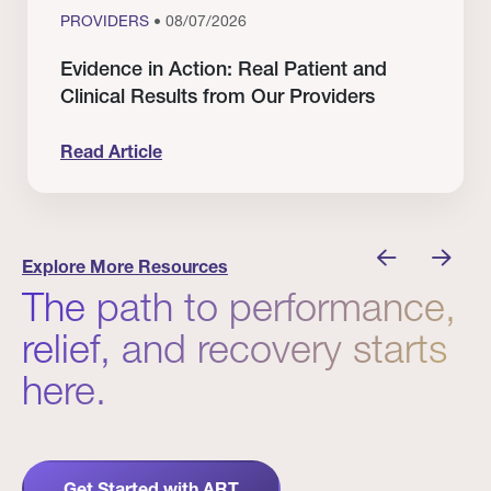
PROVIDERS
• 08/07/2026
Evidence in Action: Real Patient and
Clinical Results from Our Providers
Read Article
 Winners
Evidence in Action: Real Patient and Clinical Res
Explore More Resources
The path to performance,
relief, and recovery starts
here.
Get Started with ART