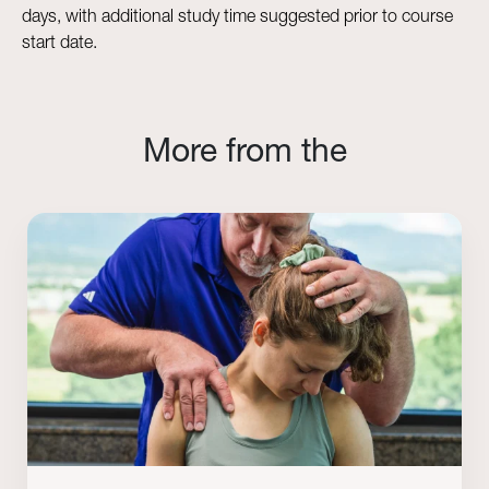
days, with additional study time suggested prior to course
start date.
More from the