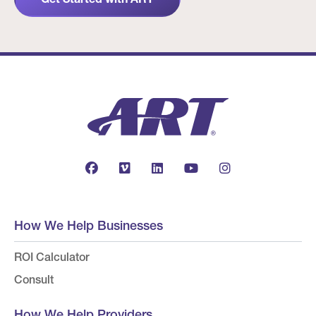
How We Help Businesses
ROI Calculator
Consult
How We Help Providers