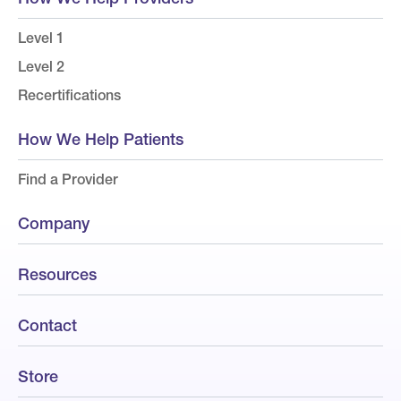
Level 1
Level 2
Recertifications
How We Help Patients
Find a Provider
Company
Resources
Contact
Store