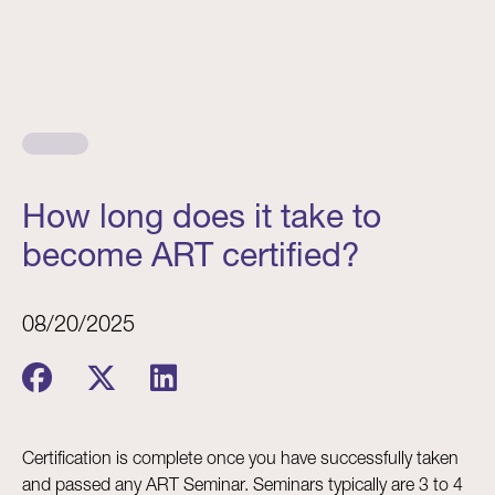
How long does it take to
become ART certified?
08/20/2025
Certification is complete once you have successfully taken
and passed any ART Seminar. Seminars typically are 3 to 4