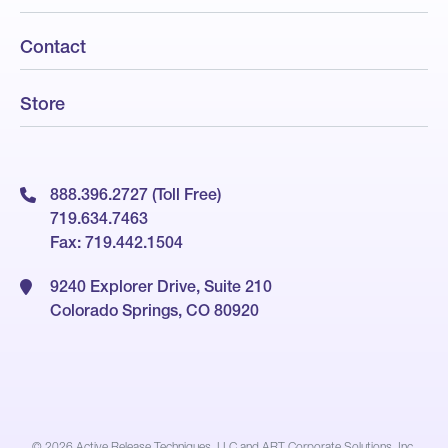
Contact
Store
888.396.2727 (Toll Free)
719.634.7463
Fax: 719.442.1504
9240 Explorer Drive, Suite 210
Colorado Springs, CO 80920
© 2026
Active Release Techniques, LLC and ART Corporate Solutions, Inc.