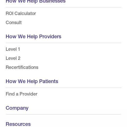
How We Help Businesses
ROI Calculator
Consult
How We Help Providers
Level 1
Level 2
Recertifications
How We Help Patients
Find a Provider
Company
Resources