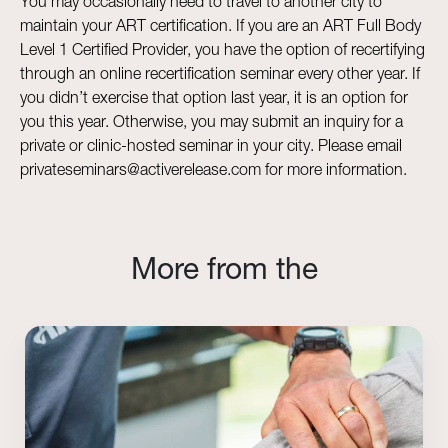
You may occasionally need to travel to another city to
maintain your ART certification. If you are an ART Full Body
Level 1 Certified Provider, you have the option of recertifying
through an online recertification seminar every other year. If
you didn’t exercise that option last year, it is an option for
you this year. Otherwise, you may submit an inquiry for a
private or clinic-hosted seminar in your city. Please email
privateseminars@activerelease.com for more information.
More from the