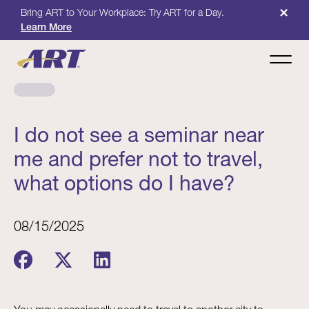
×
Bring ART to Your Workplace: Try ART for a Day.
Learn More
I do not see a seminar near
me and prefer not to travel,
what options do I have?
08/15/2025