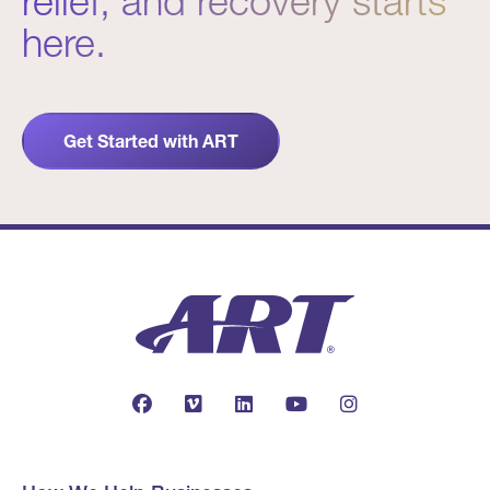
relief, and recovery starts
here.
Get Started with ART