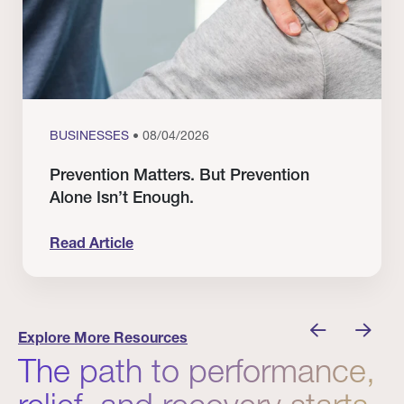
BUSINESSES
• 08/04/2026
Prevention Matters. But Prevention
Alone Isn’t Enough.
Read Article
nician I Know
Prevention Matters. But Prevention Alone Isn’t 
Explore More Resources
The path to performance,