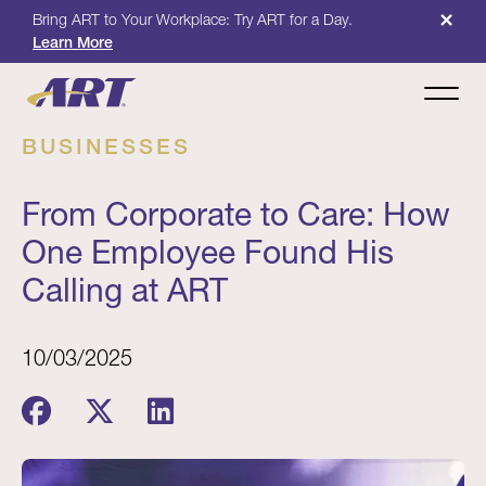
×
Bring ART to Your Workplace: Try ART for a Day.
Learn More
BUSINESSES
From Corporate to Care: How
One Employee Found His
Calling at ART
10/03/2025