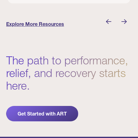
 Winners
Evidence in Action: Real Patient and Clinical Res
Explore More Resources
The path to performance,
relief, and recovery starts
here.
Get Started with ART