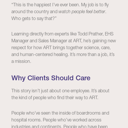
“This is the happiest I’ve ever been. My job is to fly
around the country and
watch people feel better
.
Who gets to say that?”
Learning directly from experts like Todd Prather, EHS
Manager and Sales Manager at ART, he’s gaining new
respect for how ART brings together science, care,
and human-centered healing. It’s more than a job, it’s
a mission.
Why Clients Should Care
This story isn’t just about one employee. It’s about
the kind of people who find their way to ART.
People who’ve seen the inside of boardrooms and
hospital rooms. People who’ve worked across
industries and continents. People who have been