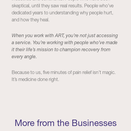
skeptical, until they saw real results. People who’ve
dedicated years to understanding why people hurt,
and how they heal.
When you work with ART, you’re not just accessing
a service. You’re working with people who’ve made
it their life’s mission to champion recovery from
every angle.
Because to us, five minutes of pain relief isn’t magic.
It’s medicine done right.
More from the Businesses