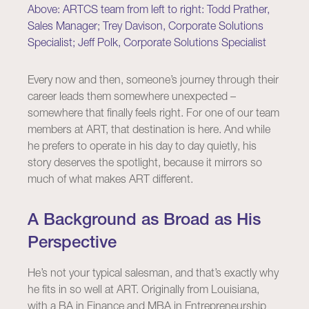
Above: ARTCS team from left to right: Todd Prather,
Sales Manager; Trey Davison, Corporate Solutions
Specialist; Jeff Polk, Corporate Solutions Specialist
Every now and then, someone’s journey through their
career leads them somewhere unexpected –
somewhere that finally feels right. For one of our team
members at ART, that destination is here. And while
he prefers to operate in his day to day quietly, his
story deserves the spotlight, because it mirrors so
much of what makes ART different.
A Background as Broad as His
Perspective
He’s not your typical salesman, and that’s exactly why
he fits in so well at ART. Originally from Louisiana,
with a BA in Finance and MBA in Entrepreneurship