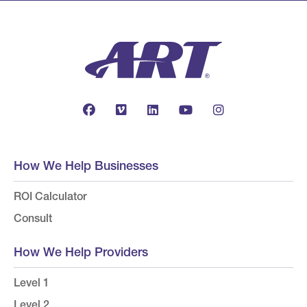
How We Help Businesses
ROI Calculator
Consult
How We Help Providers
Level 1
Level 2