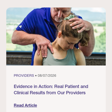
PROVIDERS
• 08/07/2026
Evidence in Action: Real Patient and
Clinical Results from Our Providers
Read Article