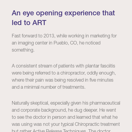
An eye opening experience that
led to ART
Fast forward to 2013, while working in marketing for
an imaging center in Pueblo, CO, he noticed
something.
A consistent stream of patients with plantar fasciitis
were being referred to a chiropractor, oddly enough,
where their pain was being resolved in five minutes
and a minimal number of treatments.
Naturally skeptical, especially given his pharmaceutical
and corporate background, he dug deeper. He went
to see the doctor in person and learned that what he
was using was not your typical Chiropractic treatment
but rather Active Release Techniques. The doctor,