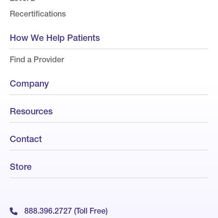
Recertifications
How We Help Patients
Find a Provider
Company
Resources
Contact
Store
888.396.2727 (Toll Free)