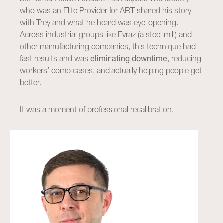
who was an Elite Provider for ART shared his story
with Trey and what he heard was eye-opening.
Across industrial groups like Evraz (a steel mill) and
other manufacturing companies, this technique had
fast results and was
eliminating downtime
, reducing
workers’ comp cases, and actually helping people get
better.
It was a moment of professional recalibration.