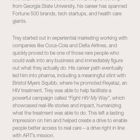
from Georgia State University, his career has spanned
Fortune 500 brands, tech startups, and health care
giants.
Trey started out in experiential marketing working with
companies like Coca-Cola and Delta Airlines, and
quickly proved to be one of those rare people who
could walk into any business and immediately figure
out what they actually
do
. His career path eventually
led him into pharma, including a meaningful stint with
Bristol Myers Squibb, where he promoted Reyataz, an
HIV treatment. Trey was able to help facilitate a
powerful campaign called
“Fight HIV My Way”
, which
showcased real-life stories and impact, humanizing
what the treatment was able to do. This left a lasting
impression on him and helped create a drive to enable
people better access to real care – a drive right in line
with ART’s mission.