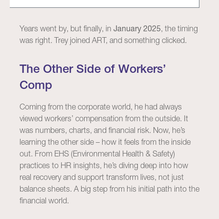
Years went by, but finally, in
January 2025
, the timing
was right. Trey joined ART, and something clicked.
The Other Side of Workers’
Comp
Coming from the corporate world, he had always
viewed workers’ compensation from the outside. It
was numbers, charts, and financial risk. Now, he’s
learning the other side – how it feels from the inside
out. From EHS (Environmental Health & Safety)
practices to HR insights, he’s diving deep into how
real recovery and support transform lives, not just
balance sheets. A big step from his initial path into the
financial world.