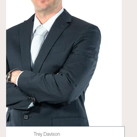
Trey Davison