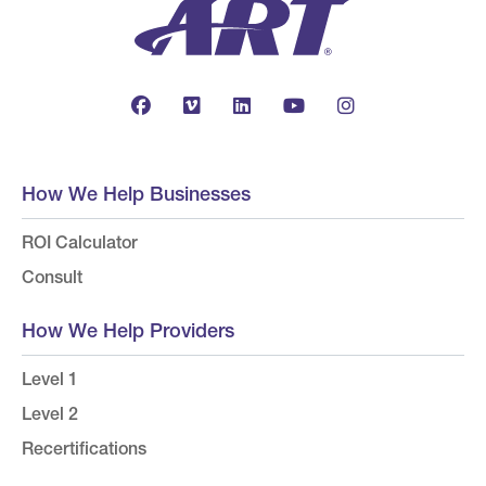
How We Help Businesses
ROI Calculator
Consult
How We Help Providers
Level 1
Level 2
Recertifications