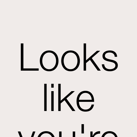
Looks
like