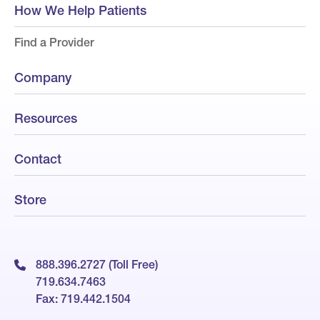
How We Help Patients
Find a Provider
Company
Resources
Contact
Store
888.396.2727 (Toll Free)
719.634.7463
Fax: 719.442.1504