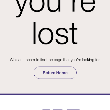
you're
lost
We can’t seem to find the page that you’re looking for.
Return Home