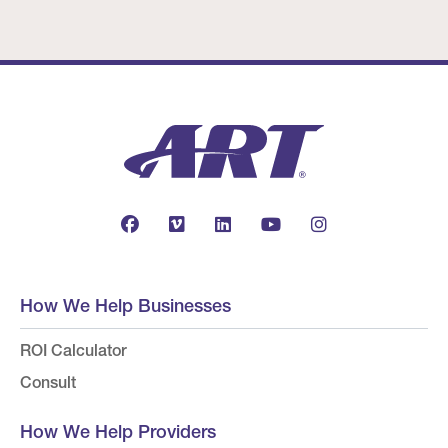
How We Help Businesses
ROI Calculator
Consult
How We Help Providers