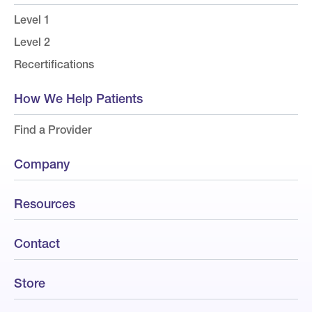
Level 1
Level 2
Recertifications
How We Help Patients
Find a Provider
Company
Resources
Contact
Store