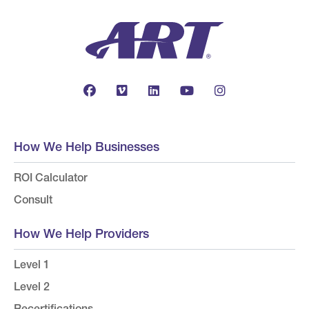
How We Help Businesses
ROI Calculator
Consult
How We Help Providers
Level 1
Level 2
Recertifications