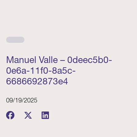
Manuel Valle – 0deec5b0-
0e6a-11f0-8a5c-
6686692873e4
09/19/2025