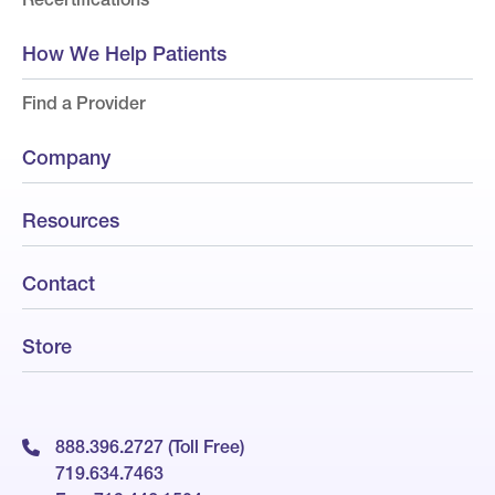
How We Help Patients
Find a Provider
Company
Resources
Contact
Store
888.396.2727 (Toll Free)
719.634.7463