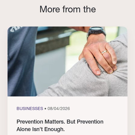
More from the
BUSINESSES
• 08/04/2026
Prevention Matters. But Prevention
Alone Isn’t Enough.