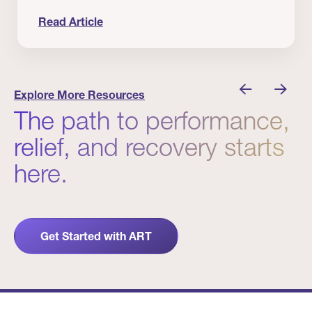
Read Article
nician I Know
Prevention Matters. But Prevention Alone Isn’t 
Explore More Resources
The path to performance,
relief, and recovery starts
here.
Get Started with ART