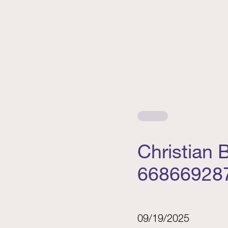
Christian
66866928
09/19/2025