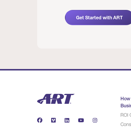
Get Started with ART
How
Busi
ROI C
Cons