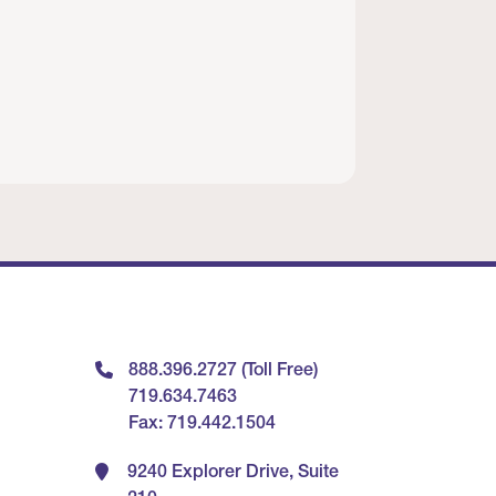
888.396.2727 (Toll Free)
719.634.7463
Fax: 719.442.1504
9240 Explorer Drive, Suite