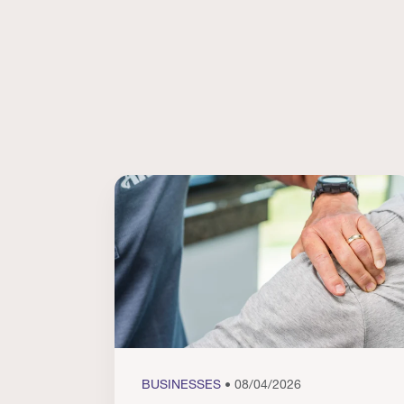
BUSINESSES
• 08/04/2026