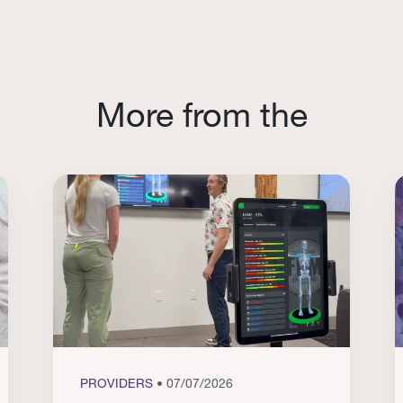
More from the
PROVIDERS
• 07/07/2026