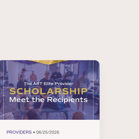
PROVIDERS
• 06/25/2026
PROVI