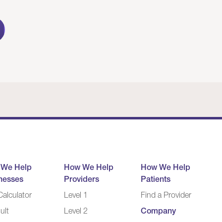
 We Help
How We Help
How We Help
nesses
Providers
Patients
alculator
Level 1
Find a Provider
ult
Level 2
Company