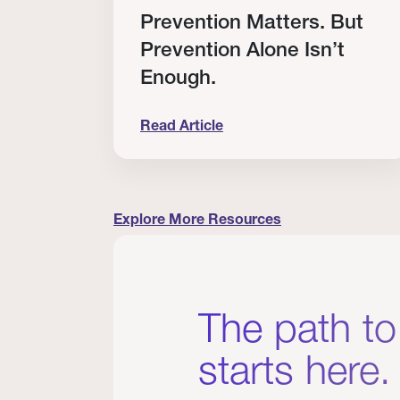
RT
Prevention Matters. But
Prevention Alone Isn’t
Enough.
Read Article
cation to Every Clinician I Know
Prevention Matters. But Prevention A
Explore More Resources
The path to
starts here.