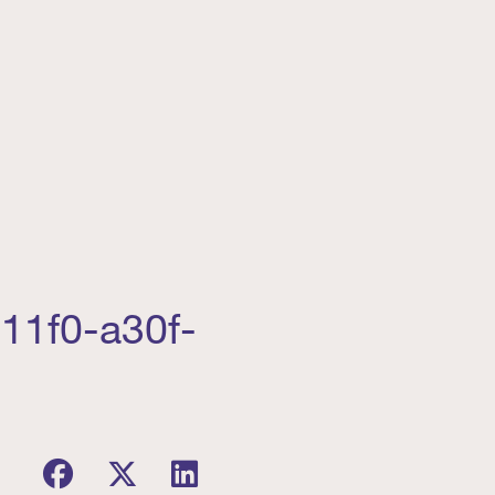
11f0-a30f-