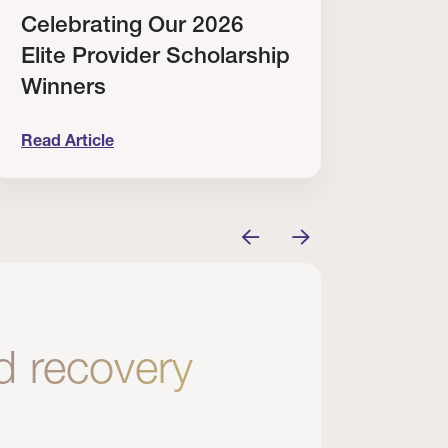
Celebrating Our 2026
Why
Elite Provider Scholarship
Cert
Winners
Clin
Read Article
Read A
tem
elebrating Our 2026 Elite Provider Scholarship Win
Why I Re
nd recovery