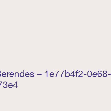
 Berendes – 1e77b4f2-0e68-
73e4