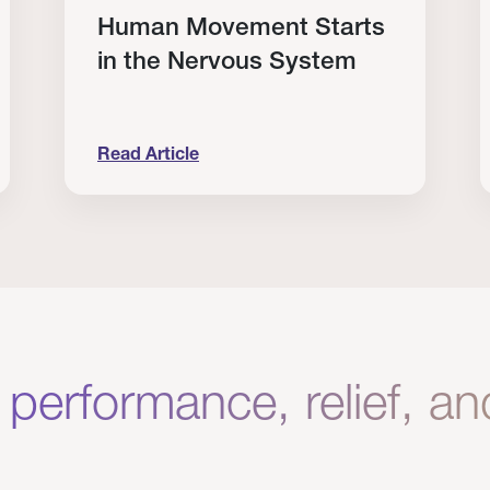
Human Movement Starts
in the Nervous System
Read Article
lone Isn’t Enough.
Human Movement Starts in the Nervous Sys
C
 performance, relief, a