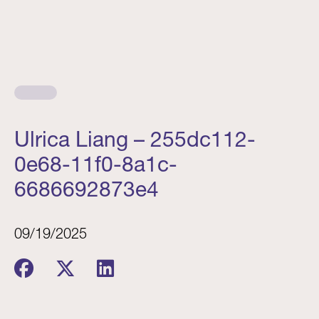
Ulrica Liang – 255dc112-
0e68-11f0-8a1c-
6686692873e4
09/19/2025