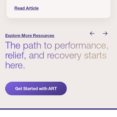
Read Article
 Winners
Evidence in Action: Real Patient and Clinical Res
Explore More Resources
The path to performance,
relief, and recovery starts
here.
Get Started with ART