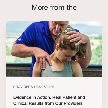
More from the
PROVIDERS
• 08/07/2026
Evidence in Action: Real Patient and
Clinical Results from Our Providers