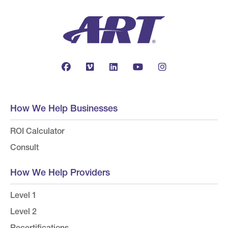
How We Help Businesses
ROI Calculator
Consult
How We Help Providers
Level 1
Level 2
Recertifications