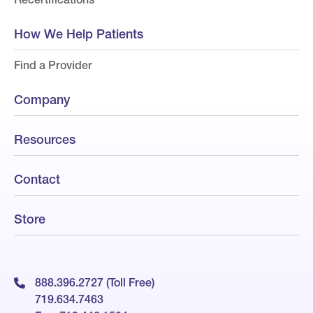
How We Help Patients
Find a Provider
Company
Resources
Contact
Store
888.396.2727 (Toll Free)
719.634.7463