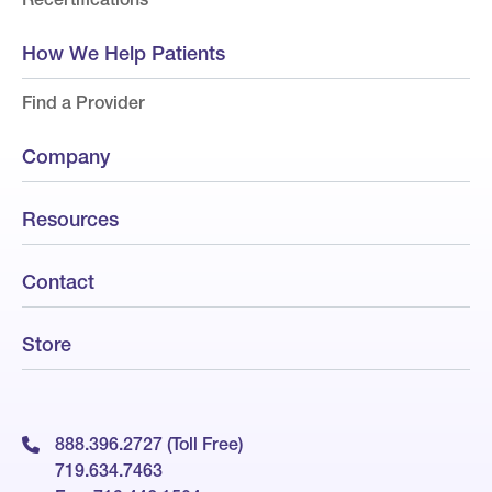
How We Help Patients
Find a Provider
Company
Resources
Contact
Store
888.396.2727 (Toll Free)
719.634.7463