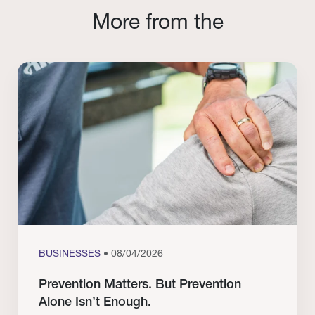
More from the
BUSINESSES
• 08/04/2026
Prevention Matters. But Prevention
Alone Isn’t Enough.