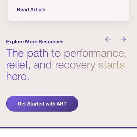
Read Article
nician I Know
Prevention Matters. But Prevention Alone Isn’t 
Explore More Resources
The path to performance,
relief, and recovery starts
here.
Get Started with ART