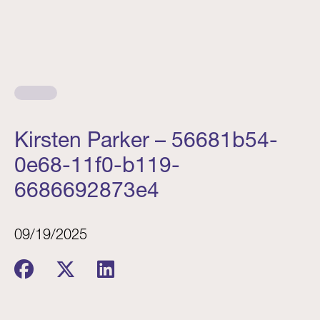
Kirsten Parker – 56681b54-
0e68-11f0-b119-
6686692873e4
09/19/2025