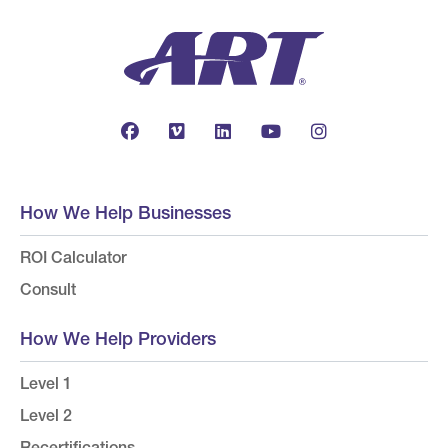
How We Help Businesses
ROI Calculator
Consult
How We Help Providers
Level 1
Level 2
Recertifications