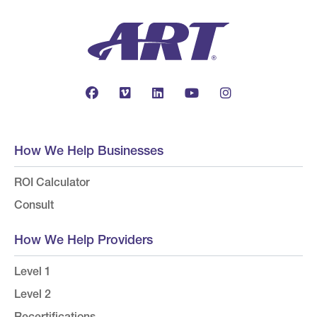
How We Help Businesses
ROI Calculator
Consult
How We Help Providers
Level 1
Level 2
Recertifications