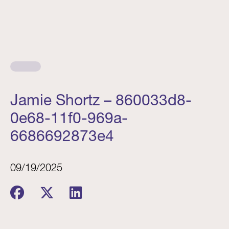
Jamie Shortz – 860033d8-
0e68-11f0-969a-
6686692873e4
09/19/2025