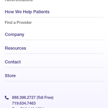
How We Help Patients
Find a Provider
Company
Resources
Contact
Store
888.396.2727 (Toll Free)
719.634.7463