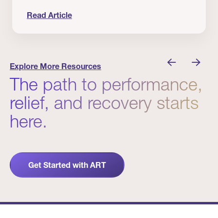
Read Article
nician I Know
Prevention Matters. But Prevention Alone Isn’t 
Explore More Resources
The path to performance,
relief, and recovery starts
here.
Get Started with ART