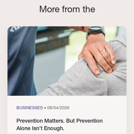
More from the
BUSINESSES
• 08/04/2026
Prevention Matters. But Prevention
Alone Isn’t Enough.