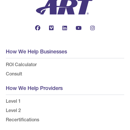
How We Help Businesses
ROI Calculator
Consult
How We Help Providers
Level 1
Level 2
Recertifications