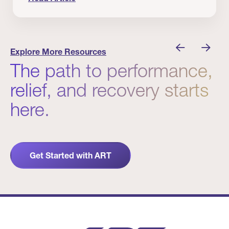
nician I Know
Prevention Matters. But Prevention Alone Isn’t 
Explore More Resources
The path to performance,
relief, and recovery starts
here.
Get Started with ART