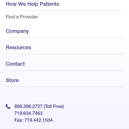
How We Help Patients
Find a Provider
Company
Resources
Contact
Store
888.396.2727 (Toll Free)
719.634.7463
Fax: 719.442.1504