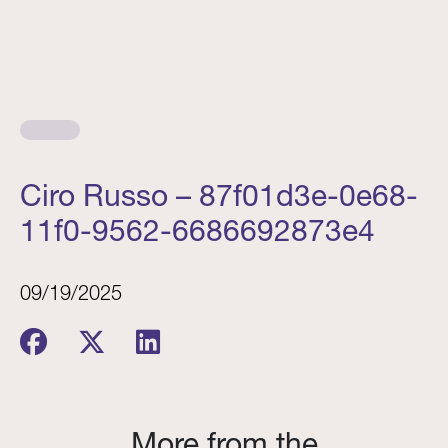
Ciro Russo – 87f01d3e-0e68-
11f0-9562-6686692873e4
09/19/2025
More from the