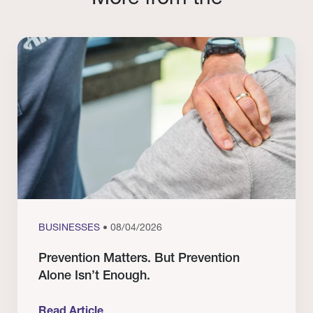
BUSINESSES
• 08/04/2026
Prevention Matters. But Prevention
Alone Isn’t Enough.
Read Article