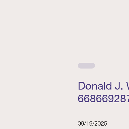
Donald J.
66866928
09/19/2025