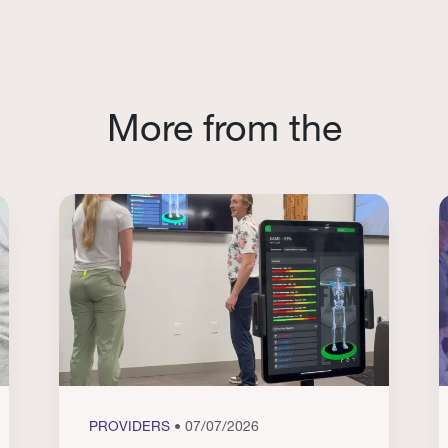
More from the
PROVIDERS
• 07/07/2026