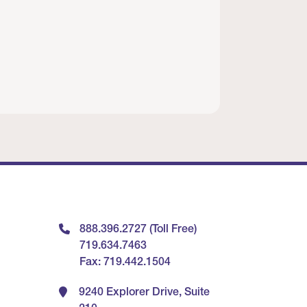
888.396.2727 (Toll Free)
719.634.7463
Fax: 719.442.1504
9240 Explorer Drive, Suite