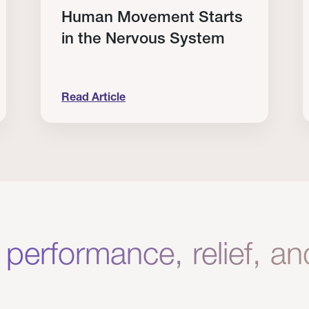
Human Movement Starts
in the Nervous System
Read Article
lone Isn’t Enough.
Human Movement Starts in the Nervous Sys
C
 performance, relief, a