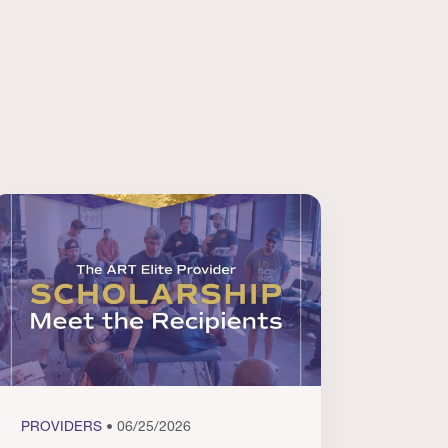
PROVIDERS
• 06/25/2026
PROVI