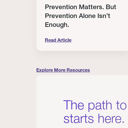
RT
Prevention Matters. But
Prevention Alone Isn’t
Enough.
Read Article
cation to Every Clinician I Know
Prevention Matters. But Prevention A
Explore More Resources
The path to
starts here.