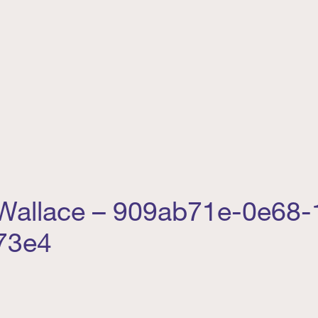
 Wallace – 909ab71e-0e68-
73e4