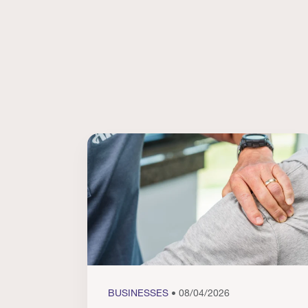
BUSINESSES
• 08/04/2026