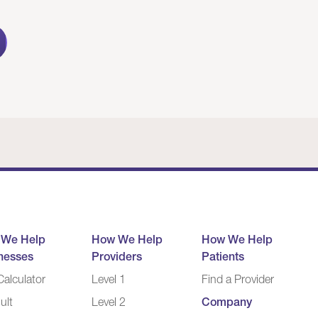
 We Help
How We Help
How We Help
nesses
Providers
Patients
alculator
Level 1
Find a Provider
ult
Level 2
Company