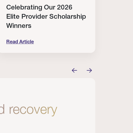
Celebrating Our 2026
Why
Elite Provider Scholarship
Cert
Winners
Clin
Read Article
Read A
tem
elebrating Our 2026 Elite Provider Scholarship Win
Why I Re
nd recovery