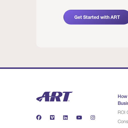
Get Started with ART
How
Busi
ROI C
Cons