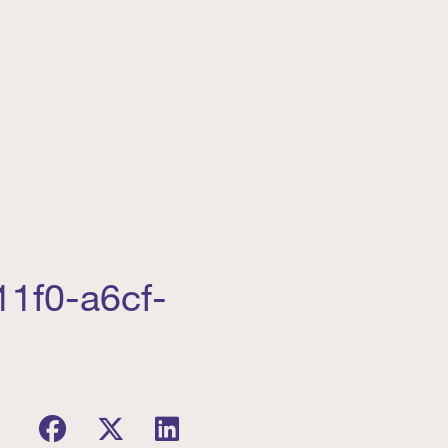
11f0-a6cf-