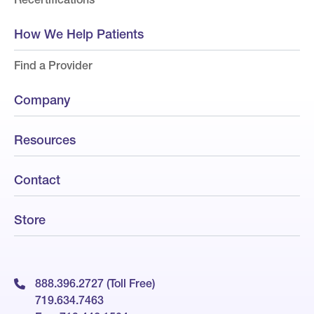
How We Help Patients
Find a Provider
Company
Resources
Contact
Store
888.396.2727 (Toll Free)
719.634.7463