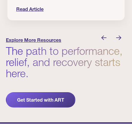
Read Article
nician I Know
Prevention Matters. But Prevention Alone Isn’t 
Explore More Resources
The path to performance,
relief, and recovery starts
here.
Get Started with ART