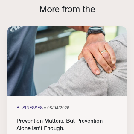
More from the
BUSINESSES
• 08/04/2026
Prevention Matters. But Prevention
Alone Isn’t Enough.