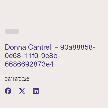
Donna Cantrell – 90a88858-
0e68-11f0-9e8b-
6686692873e4
09/19/2025