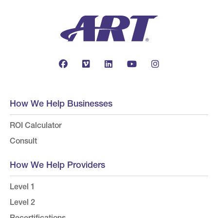
How We Help Businesses
ROI Calculator
Consult
How We Help Providers
Level 1
Level 2
Recertifications