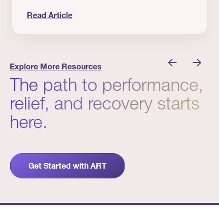
Read Article
nician I Know
Prevention Matters. But Prevention Alone Isn’t 
Explore More Resources
The path to performance,
relief, and recovery starts
here.
Get Started with ART