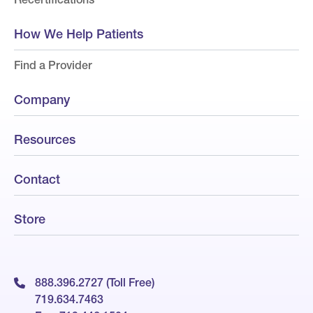
How We Help Patients
Find a Provider
Company
Resources
Contact
Store
888.396.2727 (Toll Free)
719.634.7463