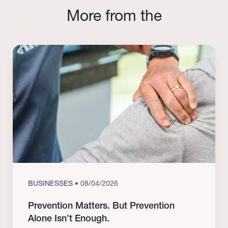
More from the
BUSINESSES
• 08/04/2026
Prevention Matters. But Prevention
Alone Isn’t Enough.