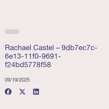
Rachael Castel – 9db7ec7c-
6e13-11f0-9691-
f24bd5778f58
09/19/2025