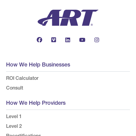
How We Help Businesses
ROI Calculator
Consult
How We Help Providers
Level 1
Level 2
Recertifications