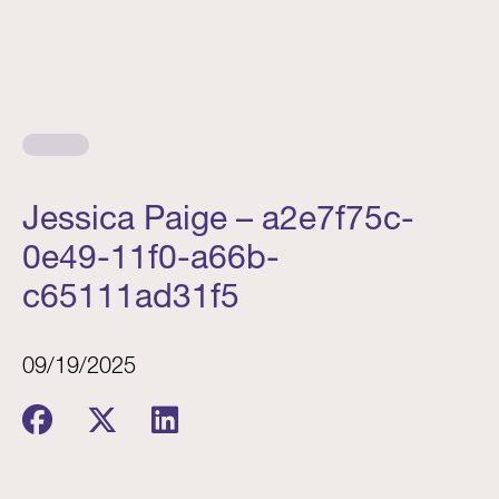
Jessica Paige – a2e7f75c-
0e49-11f0-a66b-
c65111ad31f5
09/19/2025