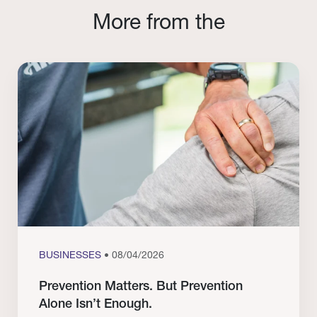
More from the
BUSINESSES
• 08/04/2026
Prevention Matters. But Prevention
Alone Isn’t Enough.