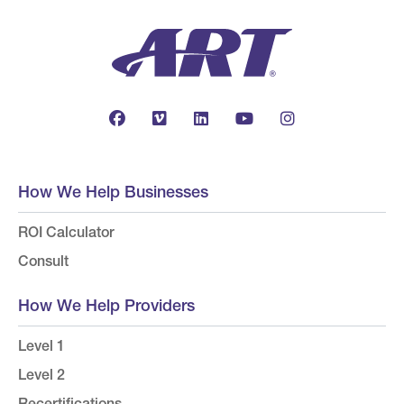
How We Help Businesses
ROI Calculator
Consult
How We Help Providers
Level 1
Level 2
Recertifications