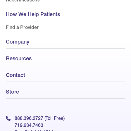
How We Help Patients
Find a Provider
Company
Resources
Contact
Store
888.396.2727 (Toll Free)
719.634.7463