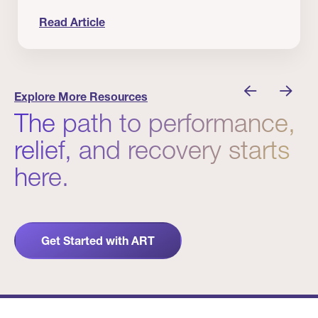
Read Article
nician I Know
Prevention Matters. But Prevention Alone Isn’t 
Explore More Resources
The path to performance,
relief, and recovery starts
here.
Get Started with ART