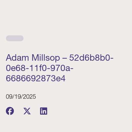
Adam Millsop – 52d6b8b0-
0e68-11f0-970a-
6686692873e4
09/19/2025