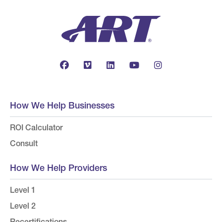
How We Help Businesses
ROI Calculator
Consult
How We Help Providers
Level 1
Level 2
Recertifications