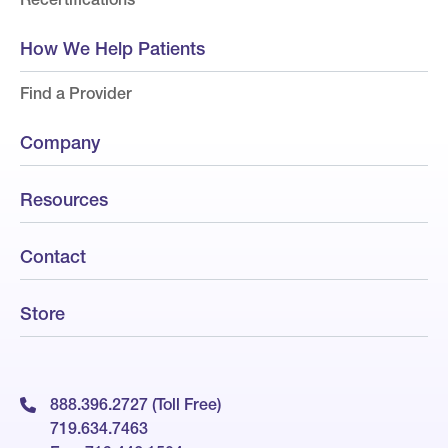
How We Help Patients
Find a Provider
Company
Resources
Contact
Store
888.396.2727 (Toll Free)
719.634.7463