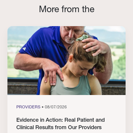
More from the
PROVIDERS
• 08/07/2026
Evidence in Action: Real Patient and
Clinical Results from Our Providers