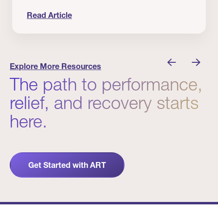
Read Article
 Winners
Evidence in Action: Real Patient and Clinical Res
Explore More Resources
The path to performance,
relief, and recovery starts
here.
Get Started with ART