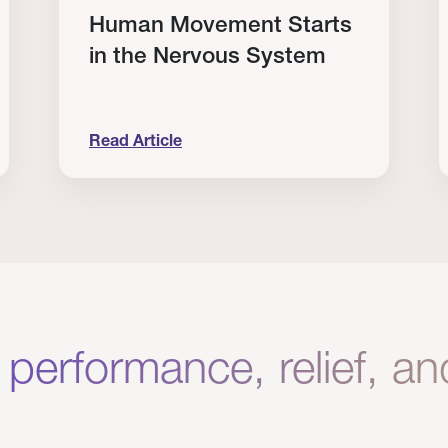
Human Movement Starts
in the Nervous System
Read Article
lone Isn’t Enough.
Human Movement Starts in the Nervous Sys
C
 performance, relief, a