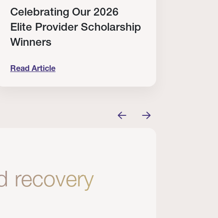
Celebrating Our 2026
Why
Elite Provider Scholarship
Cert
Winners
Clin
Read Article
Read A
tem
elebrating Our 2026 Elite Provider Scholarship Win
Why I Re
nd recovery