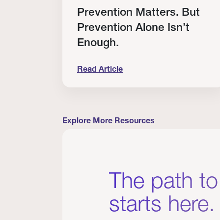
RT
Prevention Matters. But
Prevention Alone Isn’t
Enough.
Read Article
cation to Every Clinician I Know
Prevention Matters. But Prevention A
Explore More Resources
The path to
starts here.