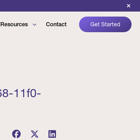
×
Resources
Contact
Get Started
68-11f0-