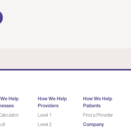
 We Help
How We Help
How We Help
nesses
Providers
Patients
alculator
Level 1
Find a Provider
ult
Level 2
Company