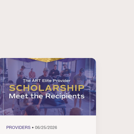
PROVIDERS
• 06/25/2026
PROVI