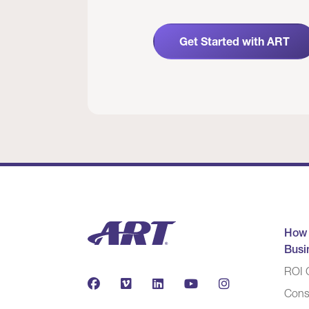
Get Started with ART
How
Busi
ROI C
Cons