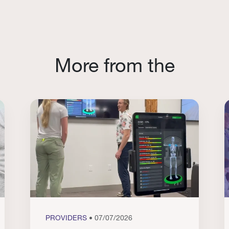
More from the
PROVIDERS
• 07/07/2026