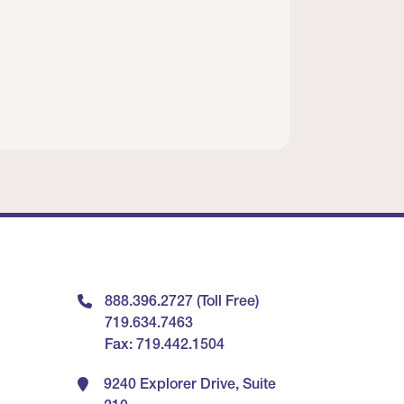
888.396.2727 (Toll Free)
719.634.7463
Fax: 719.442.1504
9240 Explorer Drive, Suite