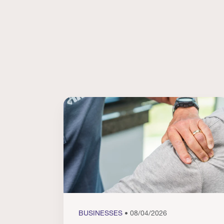
BUSINESSES
• 08/04/2026