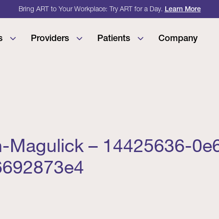
Bring ART to Your Workplace: Try ART for a Day.
Learn More
s
Providers
Patients
Company
n-Magulick – 14425636-0e
6692873e4