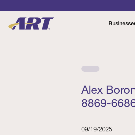
Businesse
Alex Boro
8869-668
09/19/2025