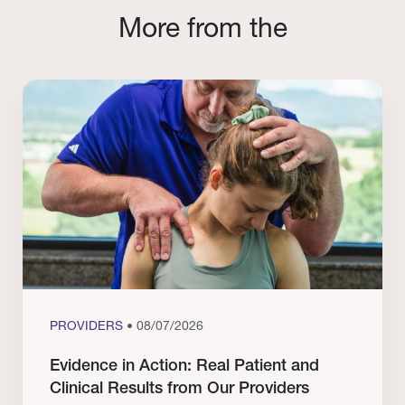
More from the
PROVIDERS
• 08/07/2026
Evidence in Action: Real Patient and
Clinical Results from Our Providers