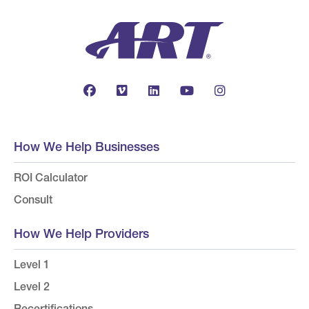
How We Help Businesses
ROI Calculator
Consult
How We Help Providers
Level 1
Level 2
Recertifications