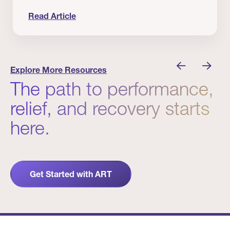
Read Article
 Winners
Evidence in Action: Real Patient and Clinical Res
Explore More Resources
The path to performance,
relief, and recovery starts
here.
Get Started with ART