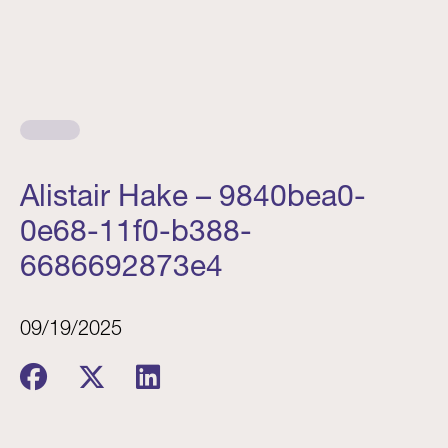
Alistair Hake – 9840bea0-
0e68-11f0-b388-
6686692873e4
09/19/2025