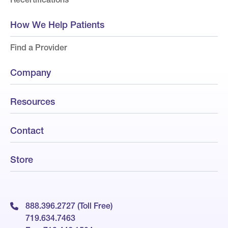
How We Help Patients
Find a Provider
Company
Resources
Contact
Store
888.396.2727 (Toll Free)
719.634.7463