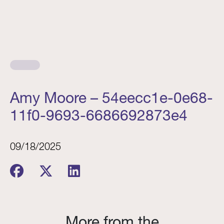
Amy Moore – 54eecc1e-0e68-
11f0-9693-6686692873e4
09/18/2025
More from the