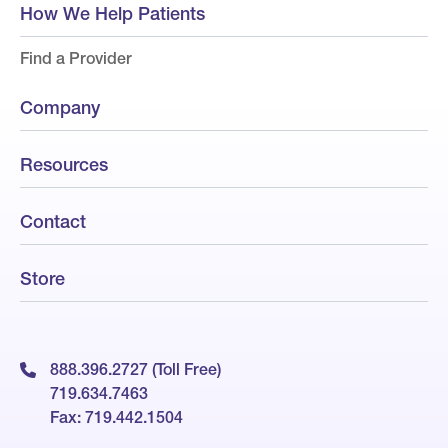
How We Help Patients
Find a Provider
Company
Resources
Contact
Store
888.396.2727 (Toll Free)
719.634.7463
Fax: 719.442.1504