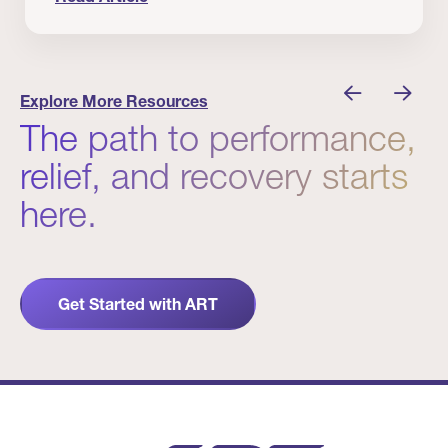
nician I Know
Prevention Matters. But Prevention Alone Isn’t 
Explore More Resources
The path to performance,
relief, and recovery starts
here.
Get Started with ART