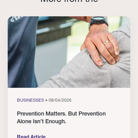
BUSINESSES
• 08/04/2026
Prevention Matters. But Prevention
Alone Isn’t Enough.
Read Article