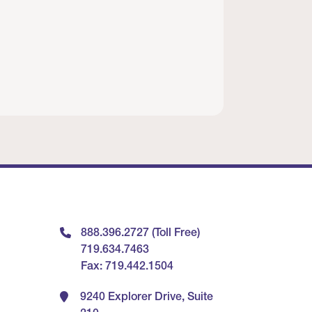
888.396.2727 (Toll Free)
719.634.7463
Fax: 719.442.1504
9240 Explorer Drive, Suite