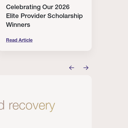
Celebrating Our 2026
Why
Elite Provider Scholarship
Cert
Winners
Clin
Read Article
Read A
tem
elebrating Our 2026 Elite Provider Scholarship Win
Why I Re
nd recovery