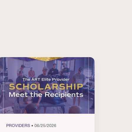
PROVIDERS
• 06/25/2026
PROVI