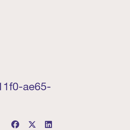
11f0-ae65-