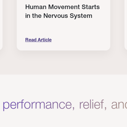
Human Movement Starts
in the Nervous System
Read Article
lone Isn’t Enough.
Human Movement Starts in the Nervous Sys
C
 performance, relief, a