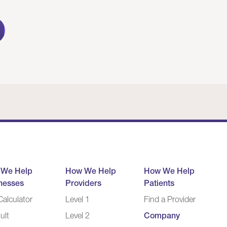
 We Help
How We Help
How We Help
nesses
Providers
Patients
alculator
Level 1
Find a Provider
ult
Level 2
Company