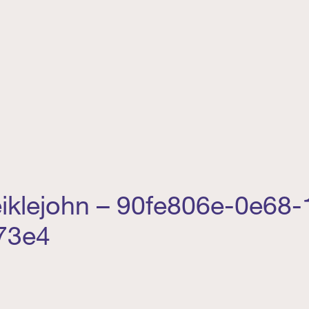
iklejohn – 90fe806e-0e68-
73e4