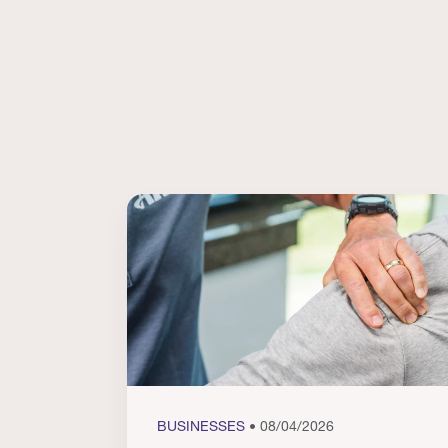
BUSINESSES
• 08/04/2026