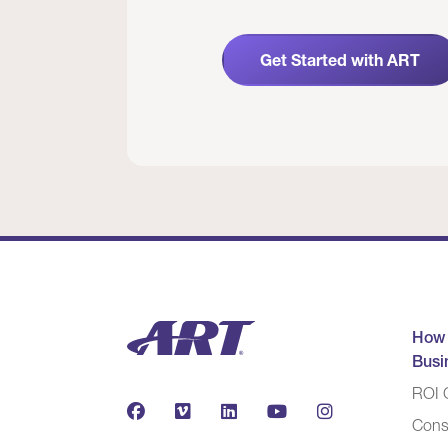
Get Started with ART
How
Busi
ROI C
Cons