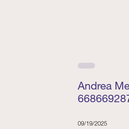
Andrea Me
66866928
09/19/2025