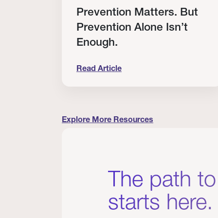
RT
Prevention Matters. But
Prevention Alone Isn’t
Enough.
Read Article
cation to Every Clinician I Know
Prevention Matters. But Prevention A
Explore More Resources
The path to
starts here.