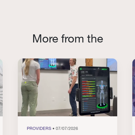
More from the
PROVIDERS
• 07/07/2026