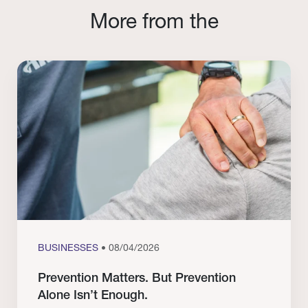
More from the
BUSINESSES
• 08/04/2026
Prevention Matters. But Prevention
Alone Isn’t Enough.