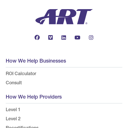
How We Help Businesses
ROI Calculator
Consult
How We Help Providers
Level 1
Level 2
Recertifications