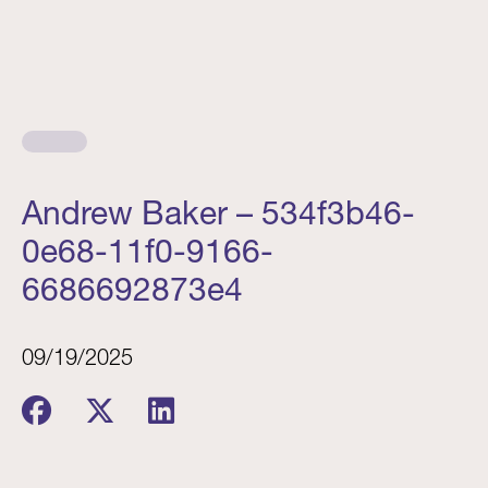
Andrew Baker – 534f3b46-
0e68-11f0-9166-
6686692873e4
09/19/2025