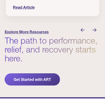
Read Article
nician I Know
Prevention Matters. But Prevention Alone Isn’t 
Explore More Resources
The path to performance,
relief, and recovery starts
here.
Get Started with ART