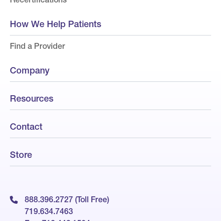
How We Help Patients
Find a Provider
Company
Resources
Contact
Store
888.396.2727 (Toll Free)
719.634.7463