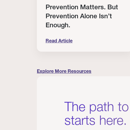
RT
Prevention Matters. But
Prevention Alone Isn’t
Enough.
Read Article
cation to Every Clinician I Know
Prevention Matters. But Prevention A
Explore More Resources
The path to
starts here.