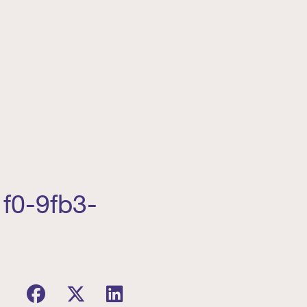
f0-9fb3-