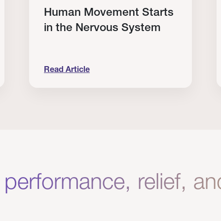
Human Movement Starts
in the Nervous System
Read Article
lone Isn’t Enough.
Human Movement Starts in the Nervous Sys
C
 performance, relief, a