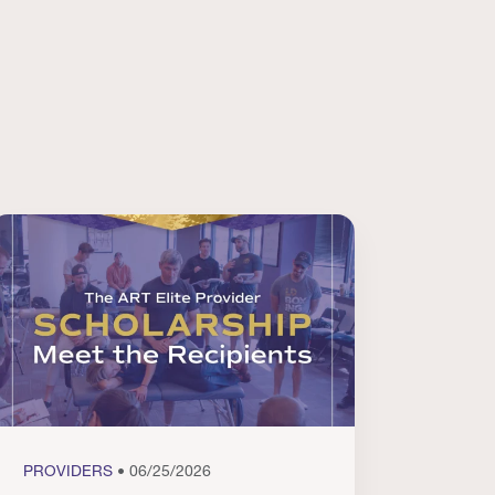
PROVIDERS
• 06/25/2026
PROVI