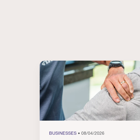
BUSINESSES
• 08/04/2026