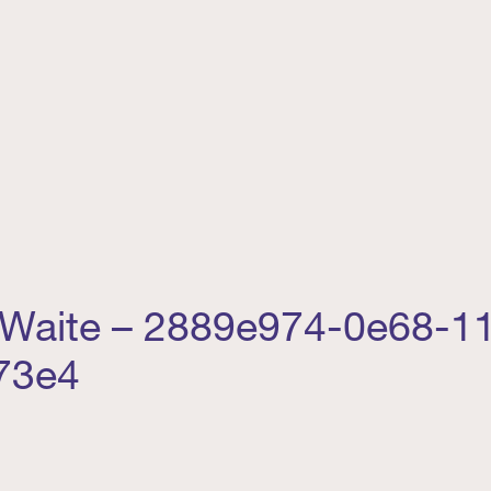
 Waite – 2889e974-0e68-11
73e4