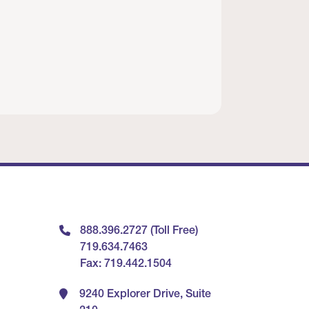
888.396.2727 (Toll Free)
719.634.7463
Fax: 719.442.1504
9240 Explorer Drive, Suite