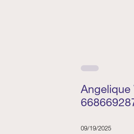
Angelique
66866928
09/19/2025