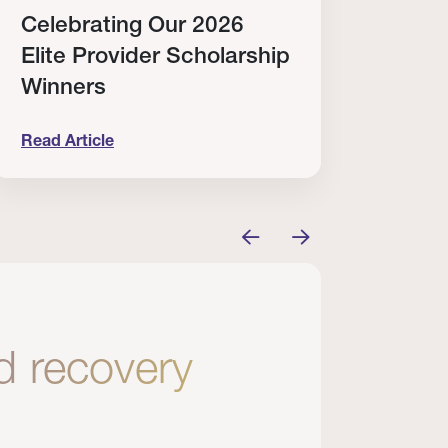
Celebrating Our 2026
Why
Elite Provider Scholarship
Cert
Winners
Clin
Read Article
Read A
tem
elebrating Our 2026 Elite Provider Scholarship Win
Why I Re
nd recovery