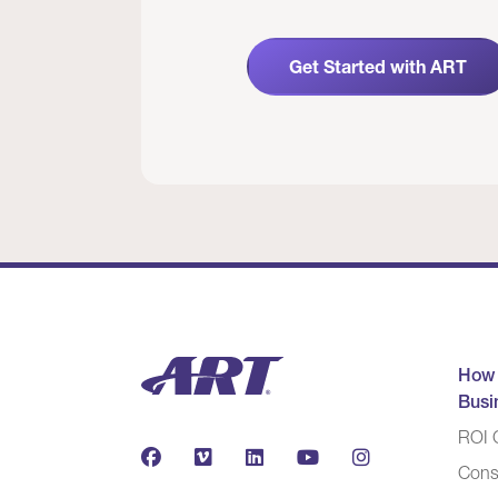
Get Started with ART
How
Busi
ROI C
Cons