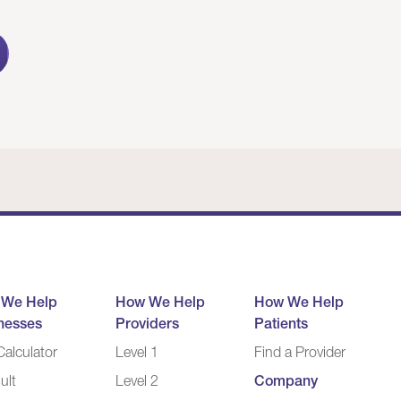
 We Help
How We Help
How We Help
nesses
Providers
Patients
alculator
Level 1
Find a Provider
ult
Level 2
Company