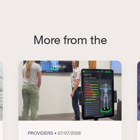
More from the
PROVIDERS
• 07/07/2026