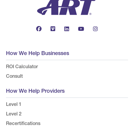
How We Help Businesses
ROI Calculator
Consult
How We Help Providers
Level 1
Level 2
Recertifications