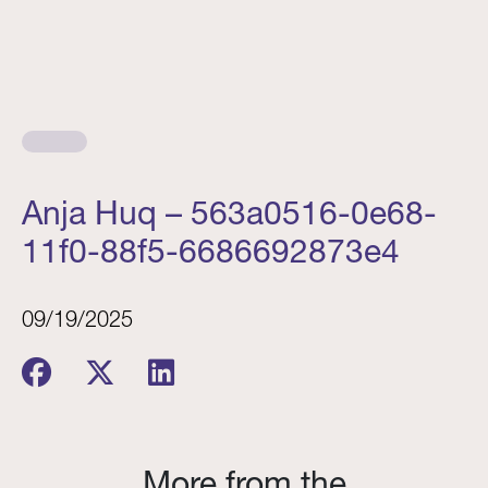
Anja Huq – 563a0516-0e68-
11f0-88f5-6686692873e4
09/19/2025
More from the