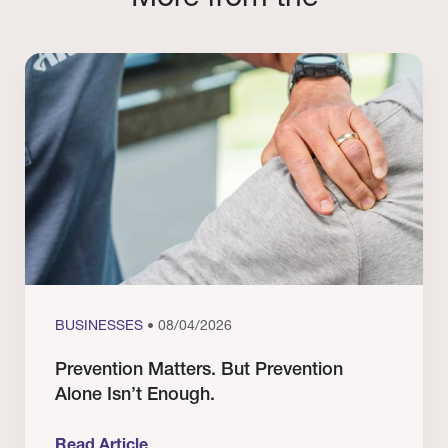
BUSINESSES
• 08/04/2026
Prevention Matters. But Prevention
Alone Isn’t Enough.
Read Article