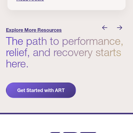
nician I Know
Prevention Matters. But Prevention Alone Isn’t 
Explore More Resources
The path to performance,
relief, and recovery starts
here.
Get Started with ART