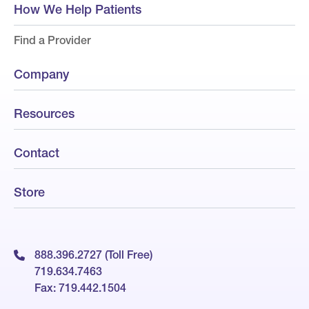
How We Help Patients
Find a Provider
Company
Resources
Contact
Store
888.396.2727 (Toll Free)
719.634.7463
Fax: 719.442.1504