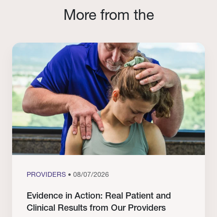
More from the
PROVIDERS
• 08/07/2026
Evidence in Action: Real Patient and
Clinical Results from Our Providers