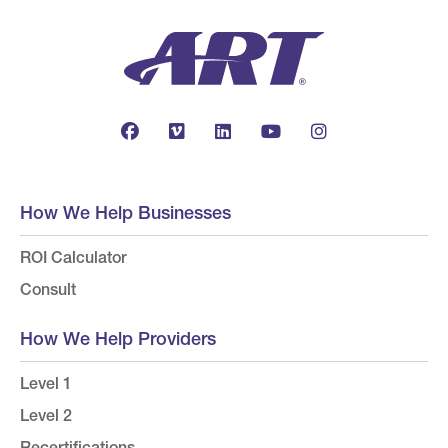
How We Help Businesses
ROI Calculator
Consult
How We Help Providers
Level 1
Level 2
Recertifications