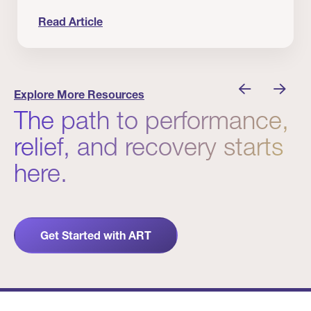
Read Article
 Winners
Evidence in Action: Real Patient and Clinical Res
Explore More Resources
The path to performance,
relief, and recovery starts
here.
Get Started with ART