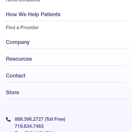
How We Help Patients
Find a Provider
Company
Resources
Contact
Store
888.396.2727 (Toll Free)
719.634.7463