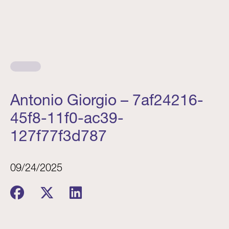
Antonio Giorgio – 7af24216-
45f8-11f0-ac39-
127f77f3d787
09/24/2025