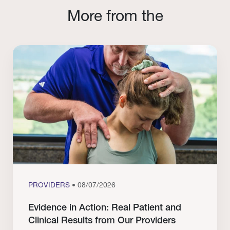
More from the
PROVIDERS
• 08/07/2026
Evidence in Action: Real Patient and
Clinical Results from Our Providers