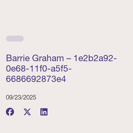
Barrie Graham – 1e2b2a92-
0e68-11f0-a5f5-
6686692873e4
09/23/2025