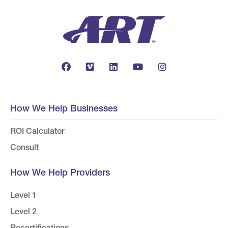
How We Help Businesses
ROI Calculator
Consult
How We Help Providers
Level 1
Level 2
Recertifications