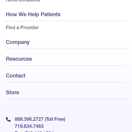
How We Help Patients
Find a Provider
Company
Resources
Contact
Store
888.396.2727 (Toll Free)
719.634.7463