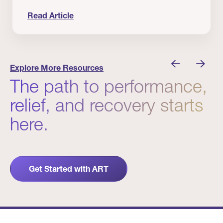
Read Article
 Winners
Evidence in Action: Real Patient and Clinical Res
Explore More Resources
The path to performance,
relief, and recovery starts
here.
Get Started with ART