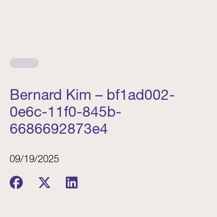
Bernard Kim – bf1ad002-
0e6c-11f0-845b-
6686692873e4
09/19/2025