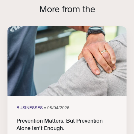
More from the
BUSINESSES
• 08/04/2026
Prevention Matters. But Prevention
Alone Isn’t Enough.