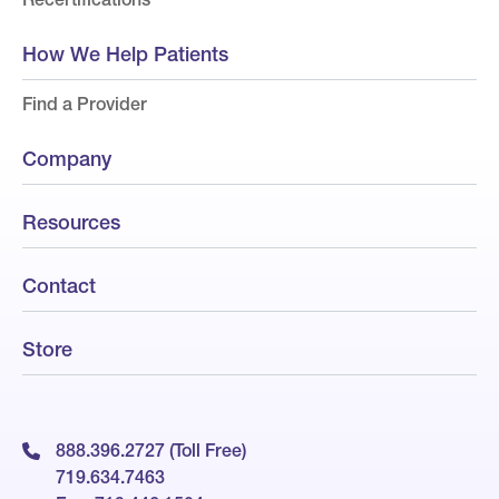
How We Help Patients
Find a Provider
Company
Resources
Contact
Store
888.396.2727 (Toll Free)
719.634.7463