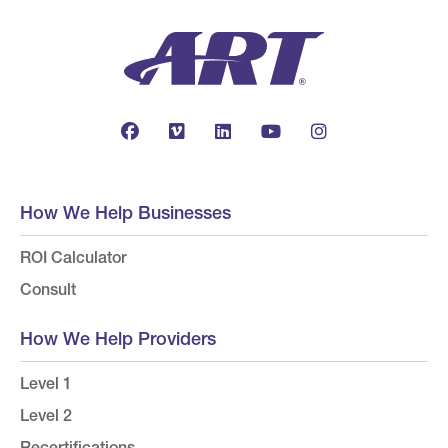
How We Help Businesses
ROI Calculator
Consult
How We Help Providers
Level 1
Level 2
Recertifications