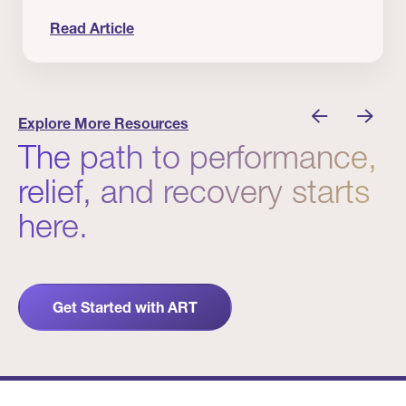
Read Article
nician I Know
Prevention Matters. But Prevention Alone Isn’t 
Explore More Resources
The path to performance,
relief, and recovery starts
here.
Get Started with ART