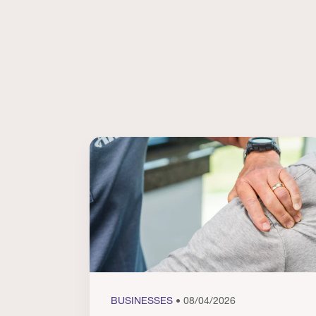
BUSINESSES
• 08/04/2026