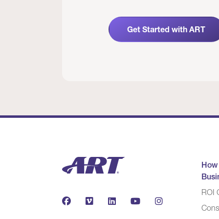
Get Started with ART
How
Busi
ROI C
Cons