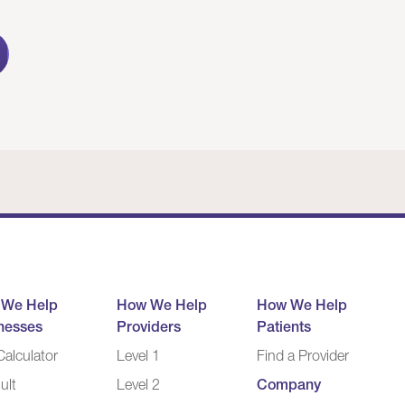
 We Help
How We Help
How We Help
nesses
Providers
Patients
alculator
Level 1
Find a Provider
ult
Level 2
Company