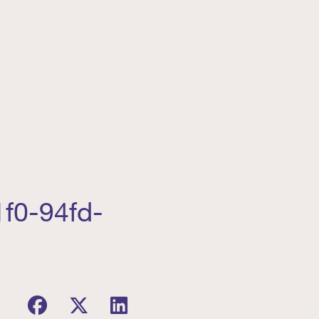
f0-94fd-