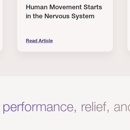
Human Movement Starts
in the Nervous System
Read Article
lone Isn’t Enough.
Human Movement Starts in the Nervous Sys
C
 performance, relief, a