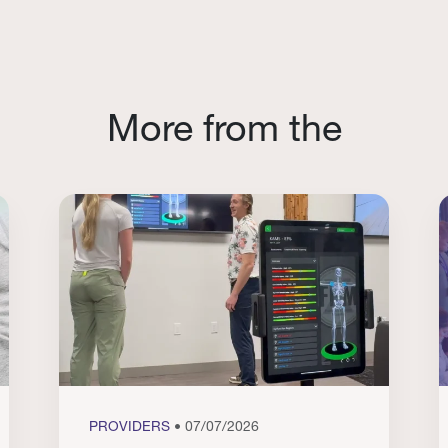
More from the
PROVIDERS
• 07/07/2026