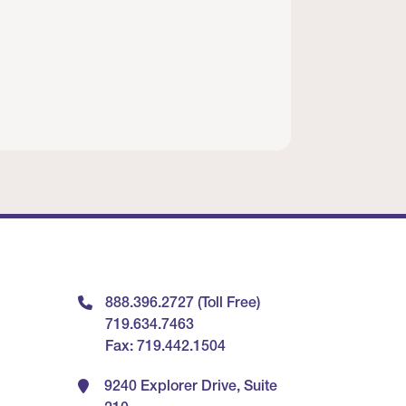
888.396.2727 (Toll Free)
719.634.7463
Fax: 719.442.1504
9240 Explorer Drive, Suite