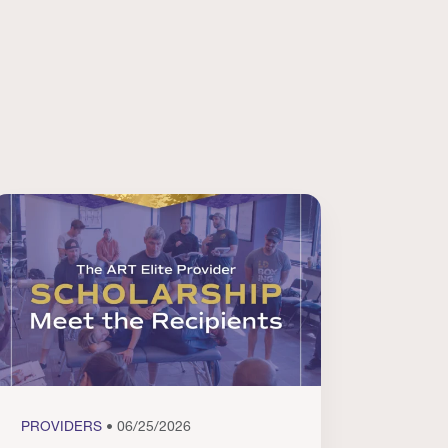
PROVIDERS
• 06/25/2026
PROVI