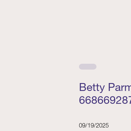
Betty Par
66866928
09/19/2025