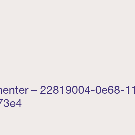
menter – 22819004-0e68-11
73e4