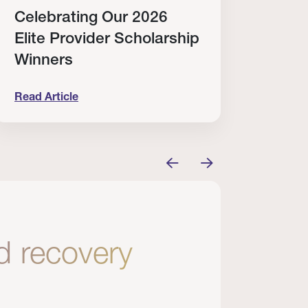
Celebrating Our 2026
Why
Elite Provider Scholarship
Cert
Winners
Clin
Read Article
Read A
tem
elebrating Our 2026 Elite Provider Scholarship Win
Why I Re
nd recovery