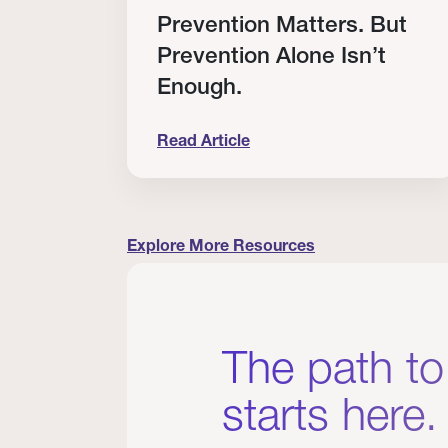
RT
Prevention Matters. But
Prevention Alone Isn’t
Enough.
Read Article
cation to Every Clinician I Know
Prevention Matters. But Prevention A
Explore More Resources
The path to
starts here.