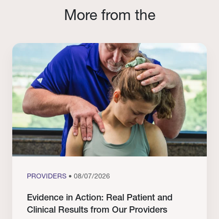
More from the
PROVIDERS
• 08/07/2026
Evidence in Action: Real Patient and
Clinical Results from Our Providers