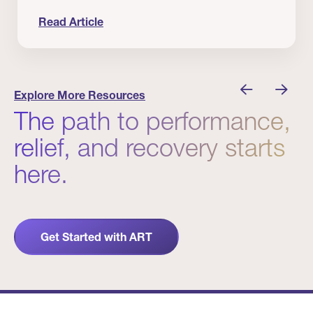
Read Article
 Winners
Evidence in Action: Real Patient and Clinical Res
Explore More Resources
The path to performance,
relief, and recovery starts
here.
Get Started with ART