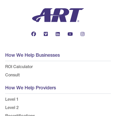
How We Help Businesses
ROI Calculator
Consult
How We Help Providers
Level 1
Level 2
Recertifications