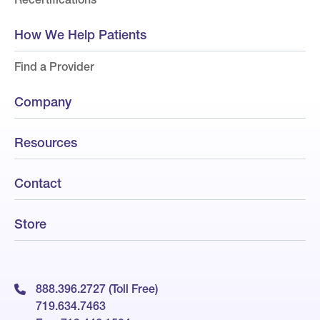
How We Help Patients
Find a Provider
Company
Resources
Contact
Store
888.396.2727 (Toll Free)
719.634.7463