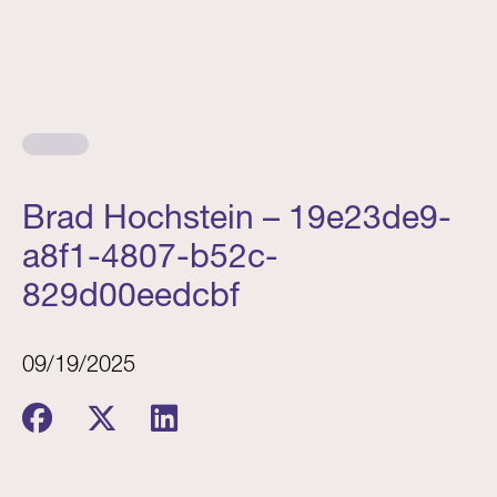
Brad Hochstein – 19e23de9-
a8f1-4807-b52c-
829d00eedcbf
09/19/2025