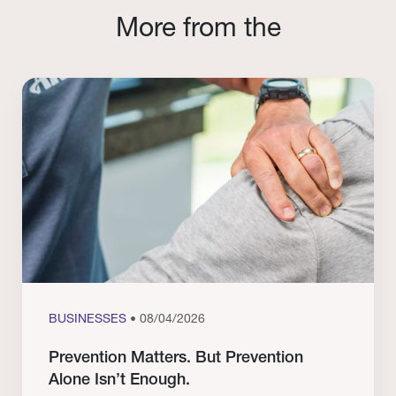
More from the
BUSINESSES
• 08/04/2026
Prevention Matters. But Prevention
Alone Isn’t Enough.