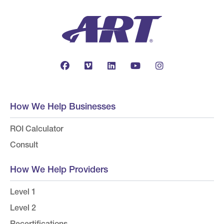
How We Help Businesses
ROI Calculator
Consult
How We Help Providers
Level 1
Level 2
Recertifications