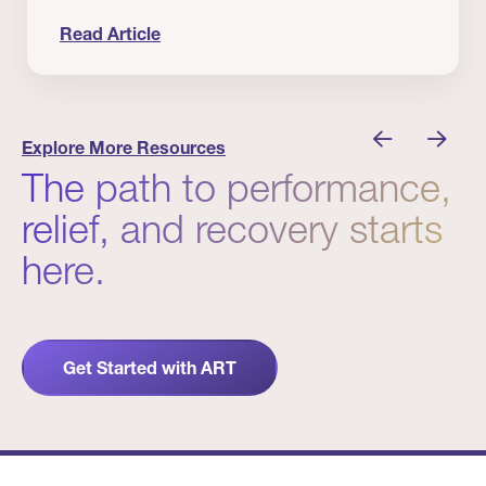
Read Article
nician I Know
Prevention Matters. But Prevention Alone Isn’t 
Explore More Resources
The path to performance,
relief, and recovery starts
here.
Get Started with ART