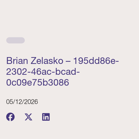
Brian Zelasko – 195dd86e-
2302-46ac-bcad-
0c09e75b3086
05/12/2026