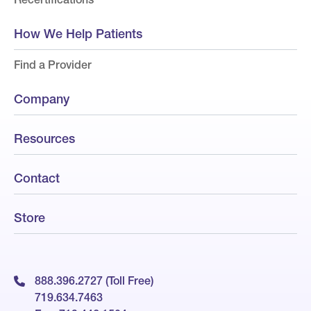
How We Help Patients
Find a Provider
Company
Resources
Contact
Store
888.396.2727 (Toll Free)
719.634.7463