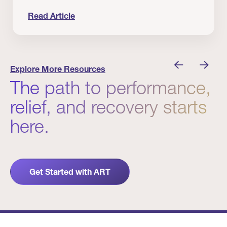
Read Article
nician I Know
Prevention Matters. But Prevention Alone Isn’t 
Explore More Resources
The path to performance,
relief, and recovery starts
here.
Get Started with ART