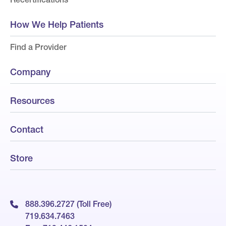
How We Help Patients
Find a Provider
Company
Resources
Contact
Store
888.396.2727 (Toll Free)
719.634.7463