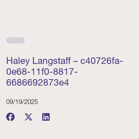
Haley Langstaff – c40726fa-
0e68-11f0-8817-
6686692873e4
09/19/2025