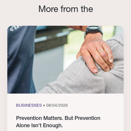
More from the
BUSINESSES
• 08/04/2026
Prevention Matters. But Prevention
Alone Isn’t Enough.