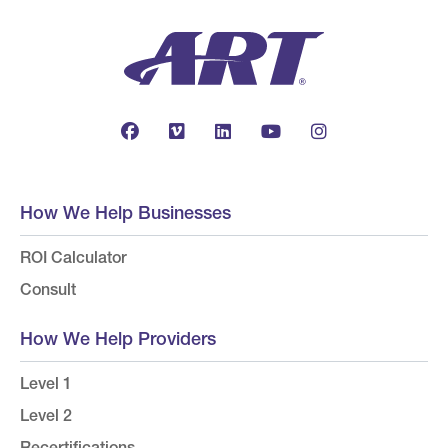
How We Help Businesses
ROI Calculator
Consult
How We Help Providers
Level 1
Level 2
Recertifications