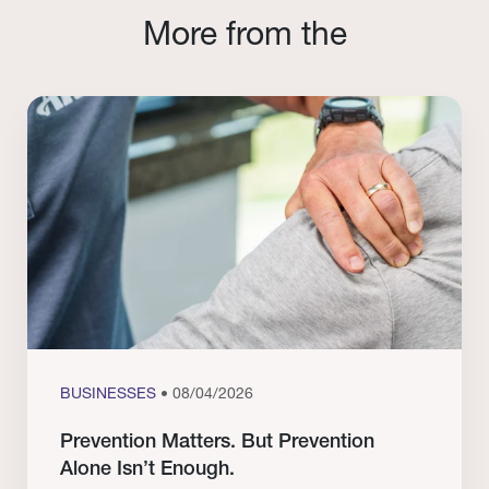
More from the
BUSINESSES
• 08/04/2026
Prevention Matters. But Prevention
Alone Isn’t Enough.