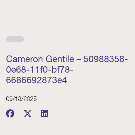
Cameron Gentile – 50988358-
0e68-11f0-bf78-
6686692873e4
09/18/2025