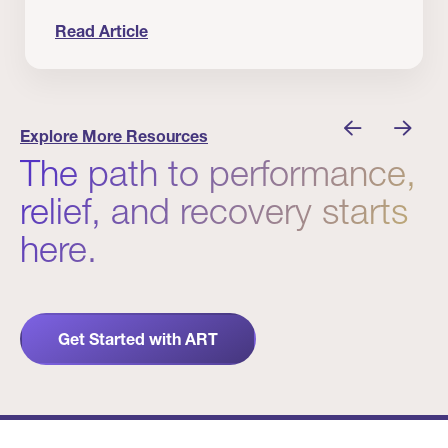
Read Article
nician I Know
Prevention Matters. But Prevention Alone Isn’t 
Explore More Resources
The path to performance,
relief, and recovery starts
here.
Get Started with ART