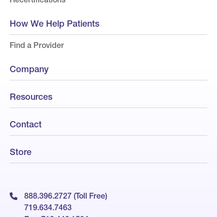
How We Help Patients
Find a Provider
Company
Resources
Contact
Store
888.396.2727 (Toll Free)
719.634.7463