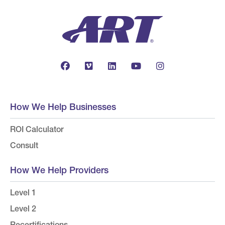
How We Help Businesses
ROI Calculator
Consult
How We Help Providers
Level 1
Level 2
Recertifications