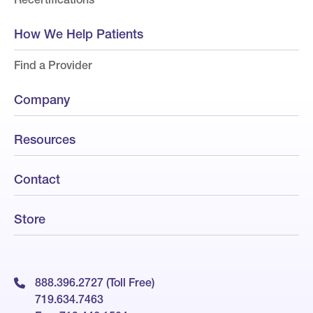
How We Help Patients
Find a Provider
Company
Resources
Contact
Store
888.396.2727 (Toll Free)
719.634.7463