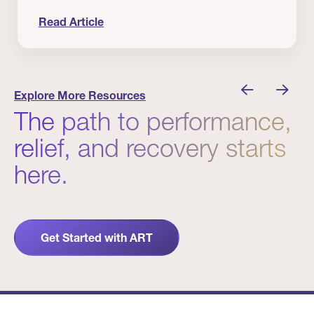
Read Article
nician I Know
Prevention Matters. But Prevention Alone Isn’t 
Explore More Resources
The path to performance,
relief, and recovery starts
here.
Get Started with ART