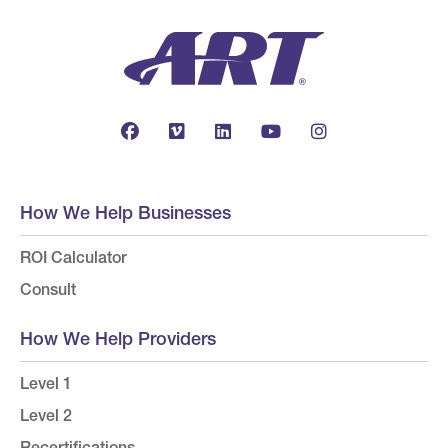
How We Help Businesses
ROI Calculator
Consult
How We Help Providers
Level 1
Level 2
Recertifications