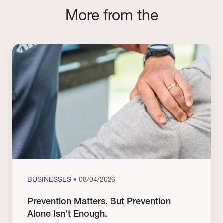
More from the
BUSINESSES
• 08/04/2026
Prevention Matters. But Prevention
Alone Isn’t Enough.