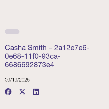
Casha Smith – 2a12e7e6-
0e68-11f0-93ca-
6686692873e4
09/19/2025