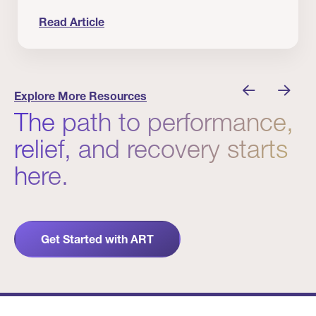
Read Article
nician I Know
Prevention Matters. But Prevention Alone Isn’t 
Explore More Resources
The path to performance,
relief, and recovery starts
here.
Get Started with ART