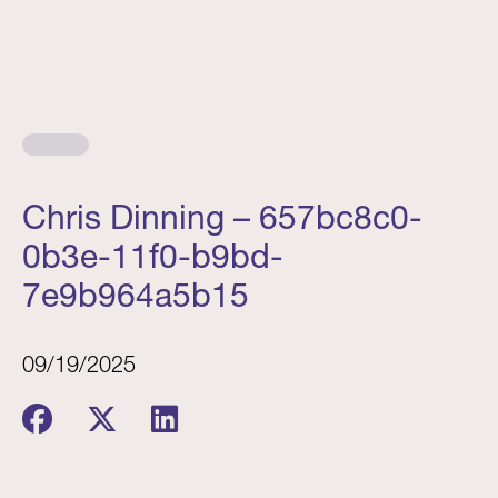
Chris Dinning – 657bc8c0-
0b3e-11f0-b9bd-
7e9b964a5b15
09/19/2025