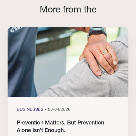
More from the
BUSINESSES
• 08/04/2026
Prevention Matters. But Prevention
Alone Isn’t Enough.