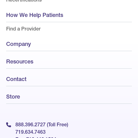
How We Help Patients
Find a Provider
Company
Resources
Contact
Store
888.396.2727 (Toll Free)
719.634.7463