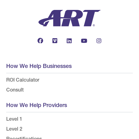
How We Help Businesses
ROI Calculator
Consult
How We Help Providers
Level 1
Level 2
Recertifications