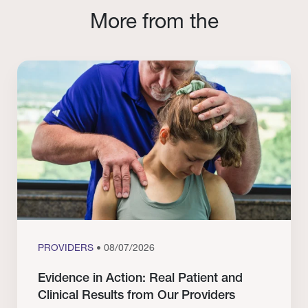
More from the
PROVIDERS
• 08/07/2026
Evidence in Action: Real Patient and
Clinical Results from Our Providers