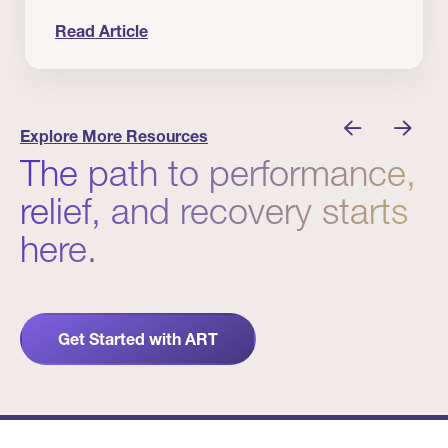
Read Article
 Winners
Evidence in Action: Real Patient and Clinical Res
Explore More Resources
The path to performance,
relief, and recovery starts
here.
Get Started with ART