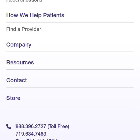
How We Help Patients
Find a Provider
Company
Resources
Contact
Store
888.396.2727 (Toll Free)
719.634.7463