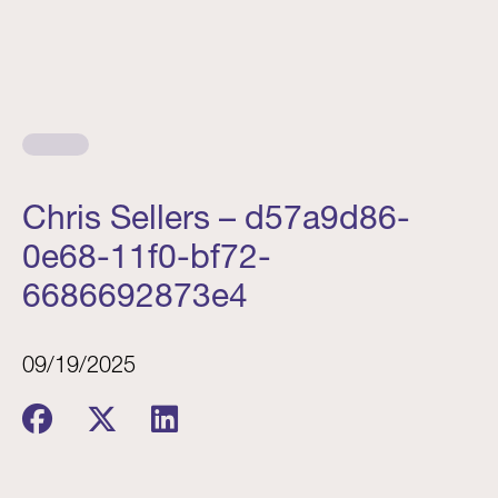
Chris Sellers – d57a9d86-
0e68-11f0-bf72-
6686692873e4
09/19/2025