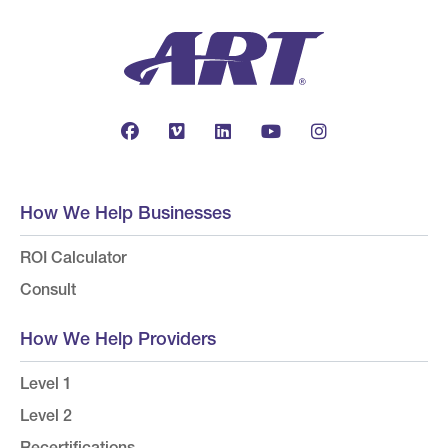
How We Help Businesses
ROI Calculator
Consult
How We Help Providers
Level 1
Level 2
Recertifications