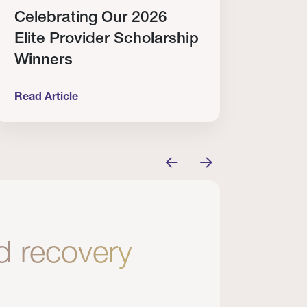
Celebrating Our 2026
Why
Elite Provider Scholarship
Cert
Winners
Clin
Read Article
Read A
tem
elebrating Our 2026 Elite Provider Scholarship Win
Why I Re
nd recovery