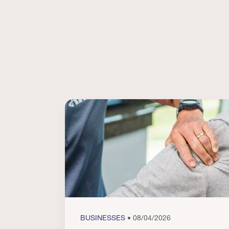
BUSINESSES
• 08/04/2026