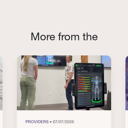
More from the
PROVIDERS
• 07/07/2026