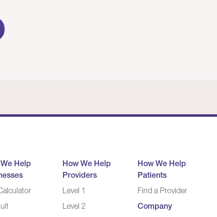
 We Help
How We Help
How We Help
nesses
Providers
Patients
alculator
Level 1
Find a Provider
ult
Level 2
Company