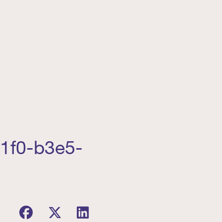
11f0-b3e5-