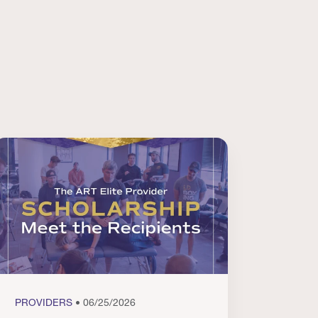
PROVIDERS
• 06/25/2026
PROVI