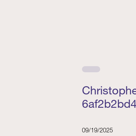
Christoph
6af2b2bd4
09/19/2025