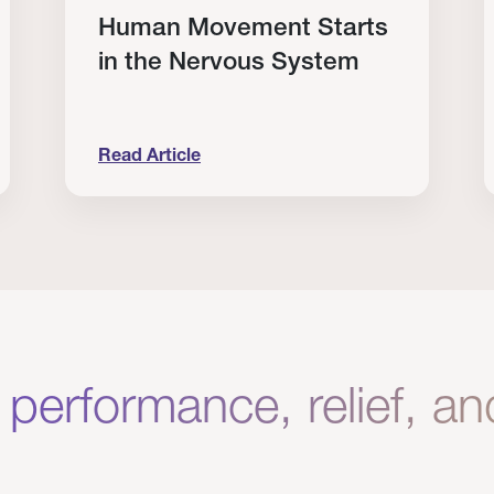
Human Movement Starts
in the Nervous System
Read Article
lone Isn’t Enough.
Human Movement Starts in the Nervous Sys
C
 performance, relief, a