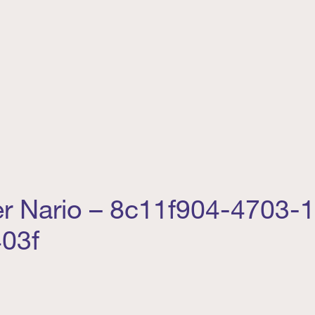
er Nario – 8c11f904-4703-
03f