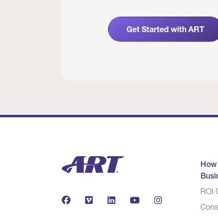
Get Started with ART
How
Busi
ROI C
Cons