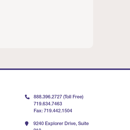
888.396.2727 (Toll Free)
719.634.7463
Fax: 719.442.1504
9240 Explorer Drive, Suite