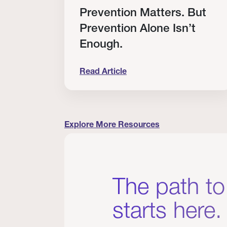
RT
Prevention Matters. But
Prevention Alone Isn’t
Enough.
Read Article
cation to Every Clinician I Know
Prevention Matters. But Prevention A
Explore More Resources
The path to
starts here.