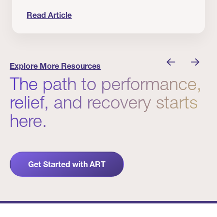
Read Article
 Winners
Evidence in Action: Real Patient and Clinical Res
Explore More Resources
The path to performance,
relief, and recovery starts
here.
Get Started with ART