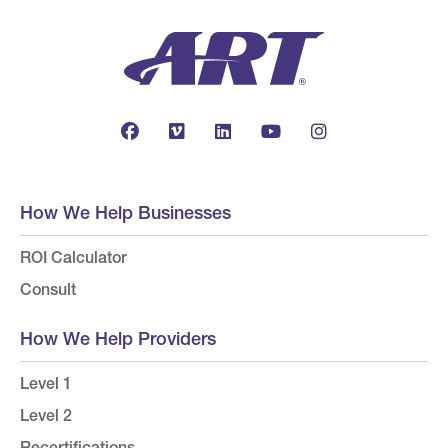
How We Help Businesses
ROI Calculator
Consult
How We Help Providers
Level 1
Level 2
Recertifications