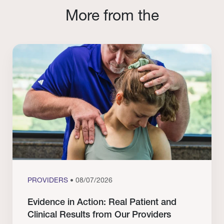
More from the
PROVIDERS
• 08/07/2026
Evidence in Action: Real Patient and
Clinical Results from Our Providers