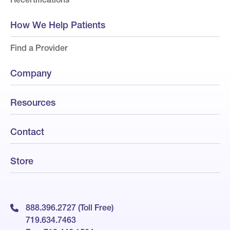
How We Help Patients
Find a Provider
Company
Resources
Contact
Store
888.396.2727 (Toll Free)
719.634.7463