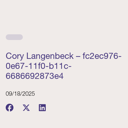
Cory Langenbeck – fc2ec976-
0e67-11f0-b11c-
6686692873e4
09/18/2025