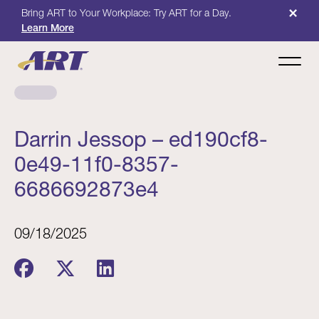
×
Bring ART to Your Workplace: Try ART for a Day.
Learn More
Darrin Jessop – ed190cf8-
0e49-11f0-8357-
6686692873e4
09/18/2025