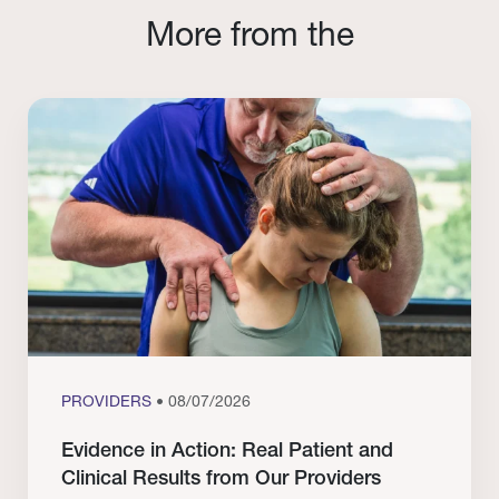
More from the
PROVIDERS
• 08/07/2026
Evidence in Action: Real Patient and
Clinical Results from Our Providers