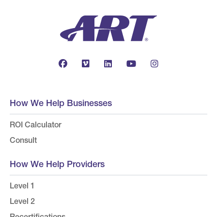
How We Help Businesses
ROI Calculator
Consult
How We Help Providers
Level 1
Level 2
Recertifications