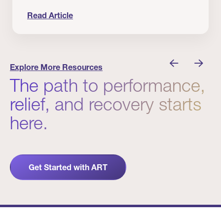
Read Article
 Winners
Evidence in Action: Real Patient and Clinical Res
Explore More Resources
The path to performance,
relief, and recovery starts
here.
Get Started with ART