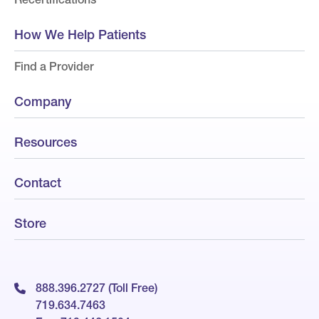
How We Help Patients
Find a Provider
Company
Resources
Contact
Store
888.396.2727 (Toll Free)
719.634.7463