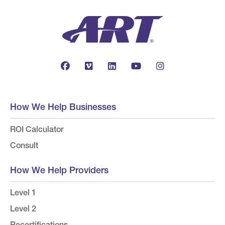
How We Help Businesses
ROI Calculator
Consult
How We Help Providers
Level 1
Level 2
Recertifications