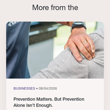
More from the
BUSINESSES
• 08/04/2026
Prevention Matters. But Prevention
Alone Isn’t Enough.