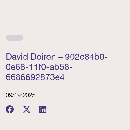
David Doiron – 902c84b0-
0e68-11f0-ab58-
6686692873e4
09/19/2025