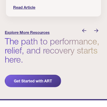
Read Article
nician I Know
Prevention Matters. But Prevention Alone Isn’t 
Explore More Resources
The path to performance,
relief, and recovery starts
here.
Get Started with ART