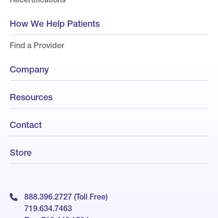
How We Help Patients
Find a Provider
Company
Resources
Contact
Store
888.396.2727 (Toll Free)
719.634.7463