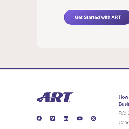
Get Started with ART
How
Busi
ROI C
Cons