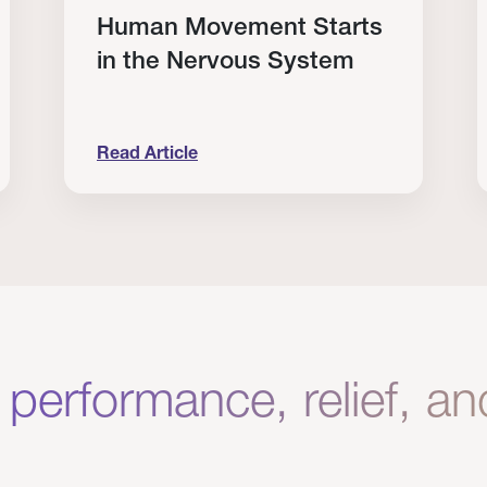
Human Movement Starts
in the Nervous System
Read Article
lone Isn’t Enough.
Human Movement Starts in the Nervous Sys
C
 performance, relief, a