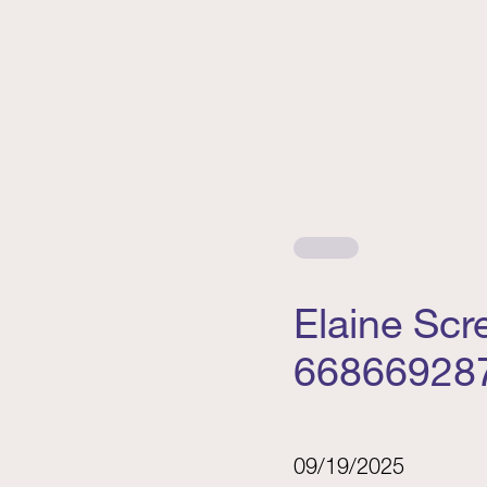
Elaine Sc
66866928
09/19/2025