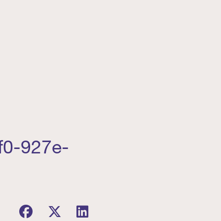
f0-927e-