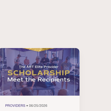
PROVIDERS
• 06/25/2026
PROVI