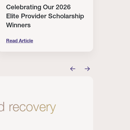
Celebrating Our 2026
Why
Elite Provider Scholarship
Cert
Winners
Clin
Read Article
Read A
tem
elebrating Our 2026 Elite Provider Scholarship Win
Why I Re
nd recovery