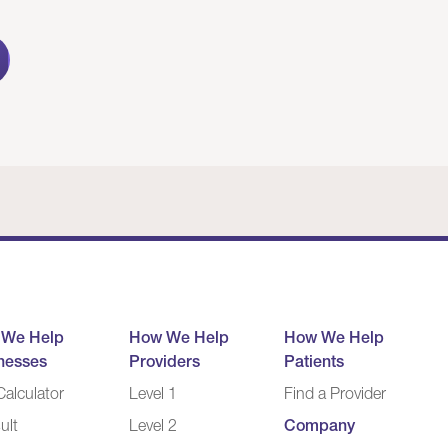
 We Help
How We Help
How We Help
nesses
Providers
Patients
alculator
Level 1
Find a Provider
ult
Level 2
Company