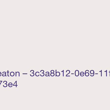
reaton – 3c3a8b12-0e69-11
73e4