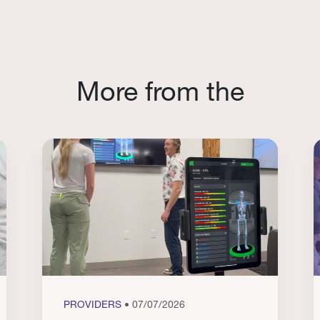
More from the
PROVIDERS
• 07/07/2026