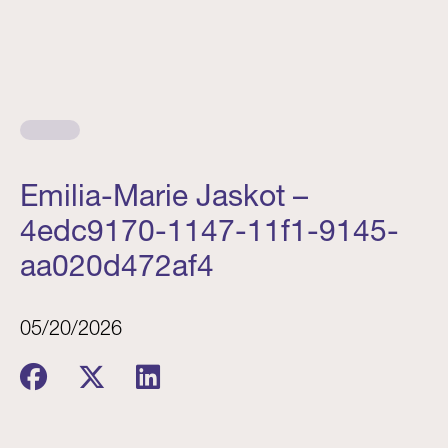
Emilia-Marie Jaskot –
4edc9170-1147-11f1-9145-
aa020d472af4
05/20/2026