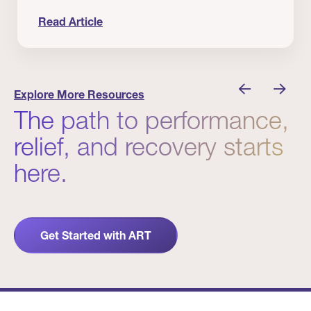
Read Article
nician I Know
Prevention Matters. But Prevention Alone Isn’t 
Explore More Resources
The path to performance,
relief, and recovery starts
here.
Get Started with ART