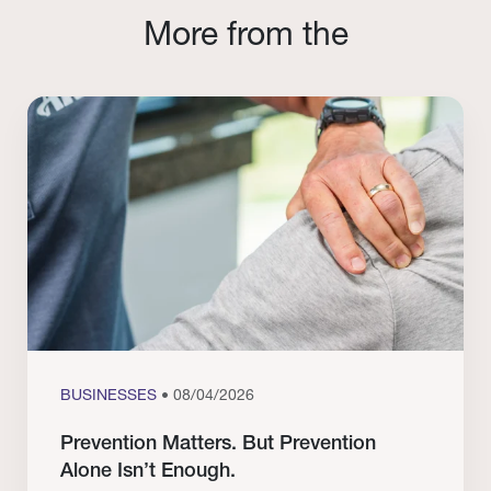
More from the
BUSINESSES
• 08/04/2026
Prevention Matters. But Prevention
Alone Isn’t Enough.