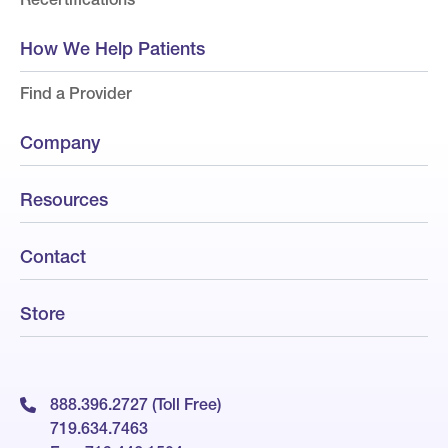
How We Help Patients
Find a Provider
Company
Resources
Contact
Store
888.396.2727 (Toll Free)
719.634.7463