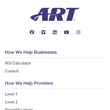
How We Help Businesses
ROI Calculator
Consult
How We Help Providers
Level 1
Level 2
Recertifications