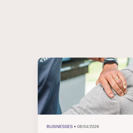
BUSINESSES
• 08/04/2026