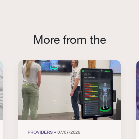
More from the
PROVIDERS
• 07/07/2026