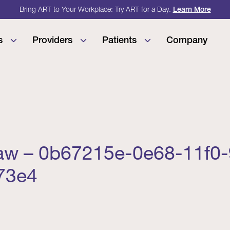
Bring ART to Your Workplace: Try ART for a Day.
Learn More
s
Providers
Patients
Company
aw – 0b67215e-0e68-11f0
73e4