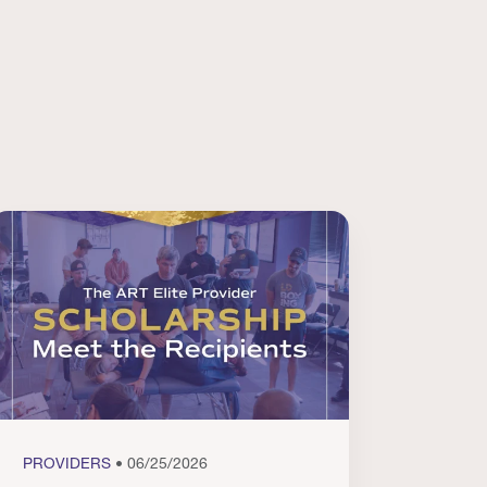
PROVIDERS
• 06/25/2026
PROVI