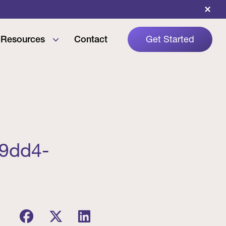
×
Resources
Contact
Get Started
-9dd4-