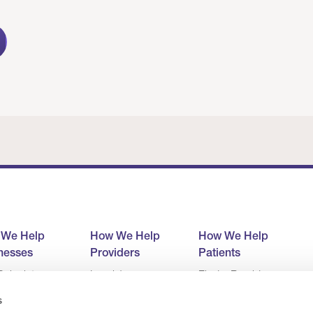
 We Help
How We Help
How We Help
nesses
Providers
Patients
alculator
Level 1
Find a Provider
ult
Level 2
Company
s