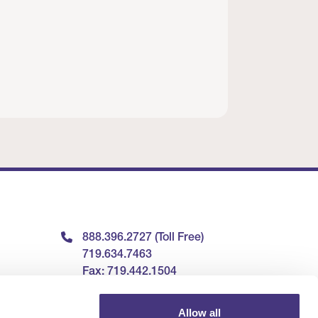
888.396.2727 (Toll Free)
719.634.7463
Fax: 719.442.1504
9240 Explorer Drive, Suite
Allow all