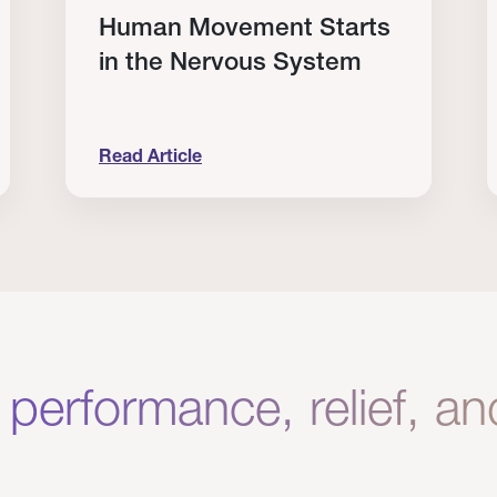
Human Movement Starts
in the Nervous System
Read Article
lone Isn’t Enough.
Human Movement Starts in the Nervous Sys
C
 performance, relief, a