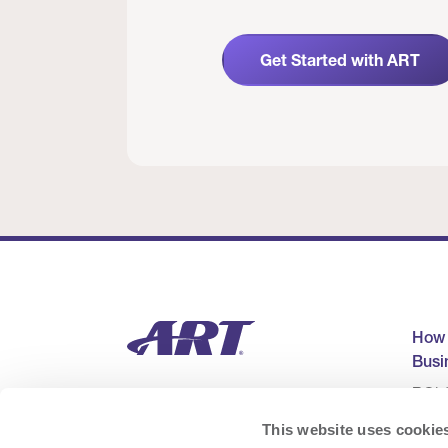
Get Started with ART
How
Busi
ROI C
Cons
This website uses cookie