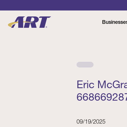
Businesse
Eric McGr
66866928
09/19/2025