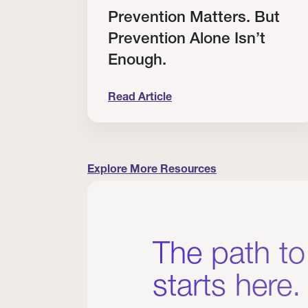
RT
Prevention Matters. But
Prevention Alone Isn’t
Enough.
Read Article
cation to Every Clinician I Know
Prevention Matters. But Prevention A
Explore More Resources
The path to
starts here.