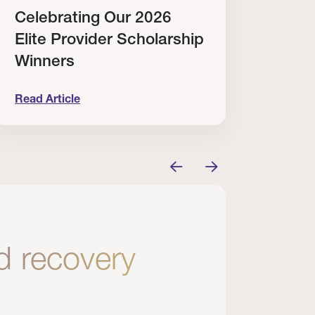
Celebrating Our 2026
Why
Elite Provider Scholarship
Cert
Winners
Clin
Read Article
Read A
tem
elebrating Our 2026 Elite Provider Scholarship Win
Why I Re
nd recovery