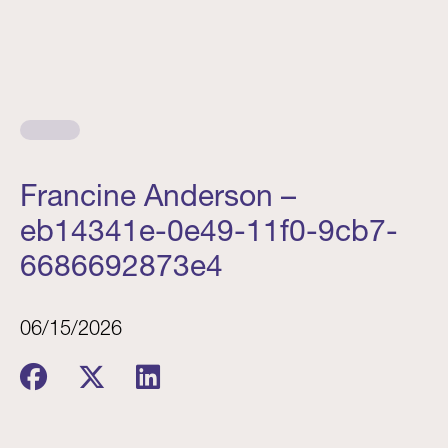
Francine Anderson –
eb14341e-0e49-11f0-9cb7-
6686692873e4
06/15/2026