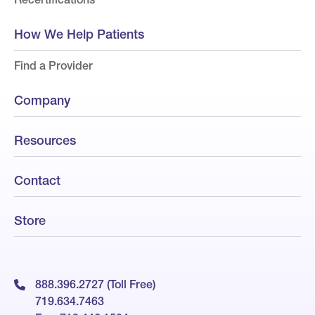
How We Help Patients
Find a Provider
Company
Resources
Contact
Store
888.396.2727 (Toll Free)
719.634.7463