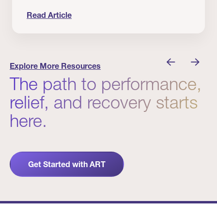
Read Article
nician I Know
Prevention Matters. But Prevention Alone Isn’t 
Explore More Resources
The path to performance,
relief, and recovery starts
here.
Get Started with ART