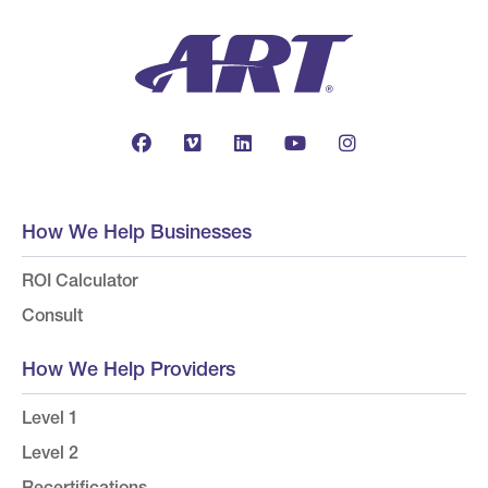
How We Help Businesses
ROI Calculator
Consult
How We Help Providers
Level 1
Level 2
Recertifications