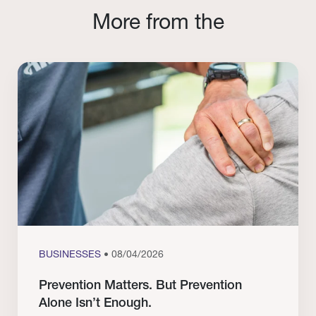
More from the
BUSINESSES
• 08/04/2026
Prevention Matters. But Prevention
Alone Isn’t Enough.