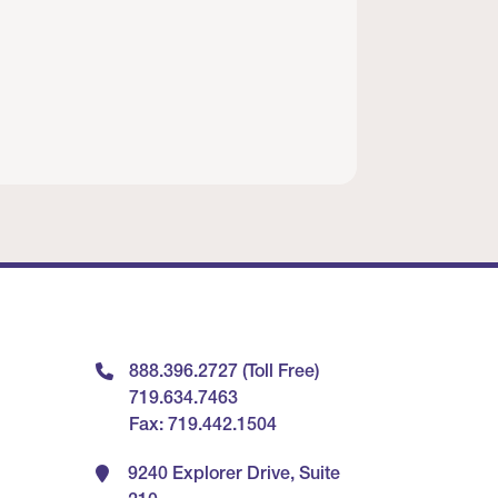
888.396.2727 (Toll Free)
719.634.7463
Fax: 719.442.1504
9240 Explorer Drive, Suite