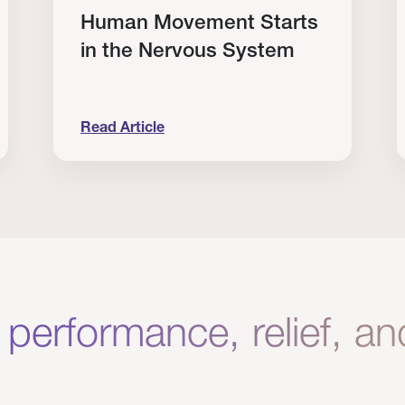
Human Movement Starts
in the Nervous System
Read Article
lone Isn’t Enough.
Human Movement Starts in the Nervous Sys
C
 performance, relief, a