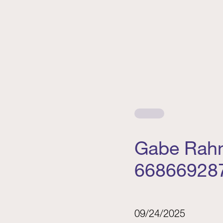
Gabe Rahn
66866928
09/24/2025