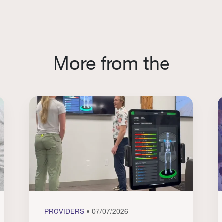
More from the
PROVIDERS
• 07/07/2026