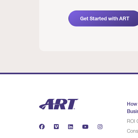
Get Started with ART
How
Busi
ROI C
Cons