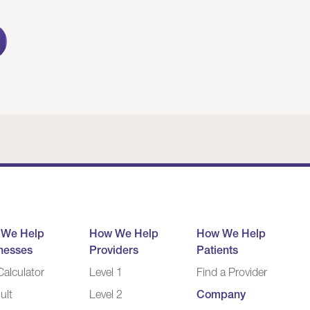
 We Help
How We Help
How We Help
nesses
Providers
Patients
alculator
Level 1
Find a Provider
ult
Level 2
Company