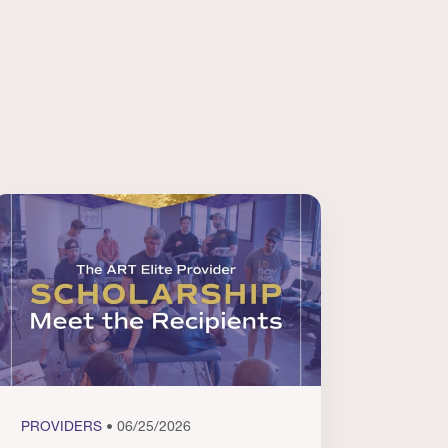
PROVIDERS
• 06/25/2026
PROVI