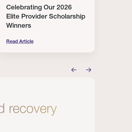
Celebrating Our 2026
Why
Elite Provider Scholarship
Cert
Winners
Clin
Read Article
Read A
tem
elebrating Our 2026 Elite Provider Scholarship Win
Why I Re
nd recovery