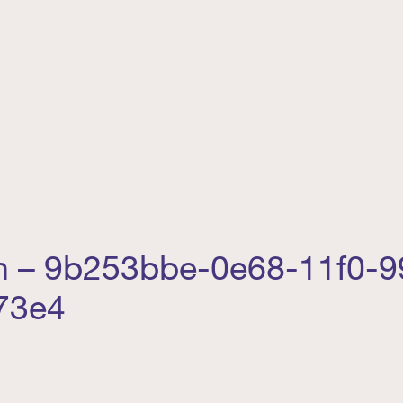
 – 9b253bbe-0e68-11f0-9
73e4