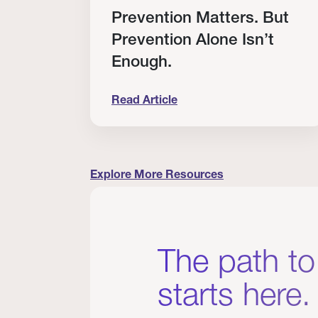
RT
Prevention Matters. But
Prevention Alone Isn’t
Enough.
Read Article
cation to Every Clinician I Know
Prevention Matters. But Prevention A
Explore More Resources
The path to
starts here.