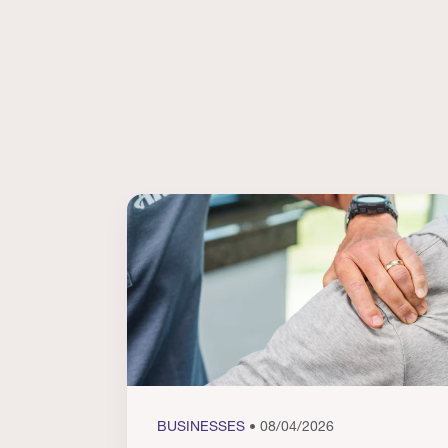
BUSINESSES
• 08/04/2026