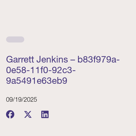
Garrett Jenkins – b83f979a-
0e58-11f0-92c3-
9a5491e63eb9
09/19/2025