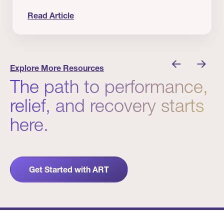
Read Article
nician I Know
Prevention Matters. But Prevention Alone Isn’t 
Explore More Resources
The path to performance,
relief, and recovery starts
here.
Get Started with ART