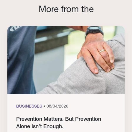
More from the
BUSINESSES
• 08/04/2026
Prevention Matters. But Prevention
Alone Isn’t Enough.