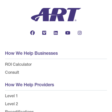
How We Help Businesses
ROI Calculator
Consult
How We Help Providers
Level 1
Level 2
Recertifications