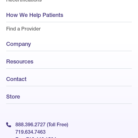
How We Help Patients
Find a Provider
Company
Resources
Contact
Store
888.396.2727 (Toll Free)
719.634.7463