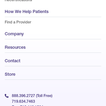
How We Help Patients
Find a Provider
Company
Resources
Contact
Store
888.396.2727 (Toll Free)
719.634.7463