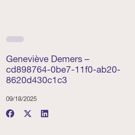
Geneviève Demers –
cd898764-0be7-11f0-ab20-
8620d430c1c3
09/18/2025