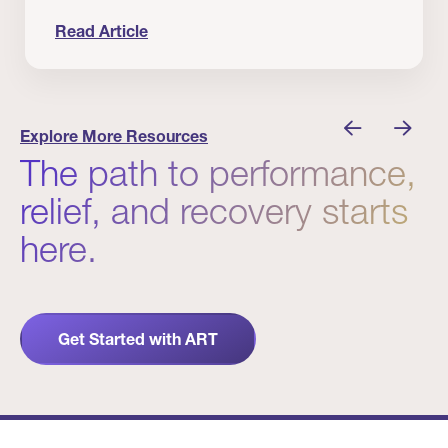
Read Article
nician I Know
Prevention Matters. But Prevention Alone Isn’t 
Explore More Resources
The path to performance,
relief, and recovery starts
here.
Get Started with ART