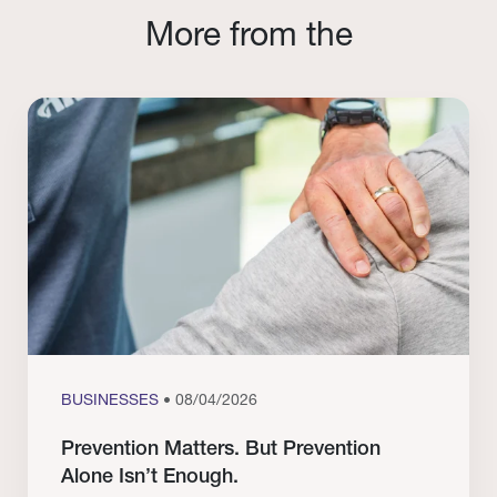
More from the
BUSINESSES
• 08/04/2026
Prevention Matters. But Prevention
Alone Isn’t Enough.