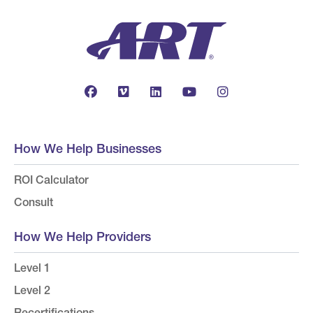
How We Help Businesses
ROI Calculator
Consult
How We Help Providers
Level 1
Level 2
Recertifications