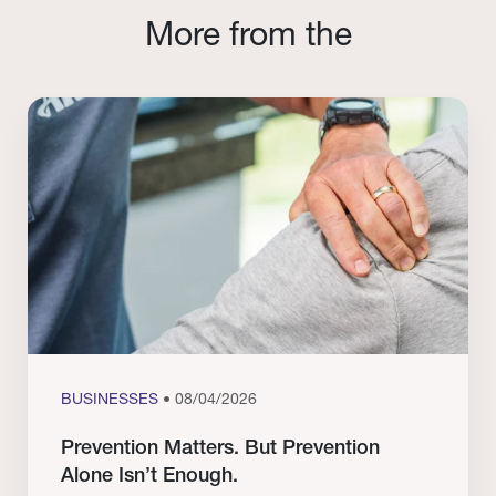
More from the
BUSINESSES
• 08/04/2026
Prevention Matters. But Prevention
Alone Isn’t Enough.