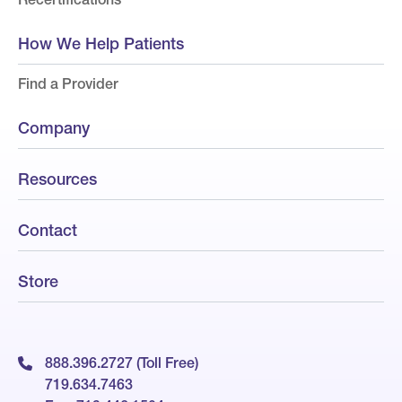
How We Help Patients
Find a Provider
Company
Resources
Contact
Store
888.396.2727 (Toll Free)
719.634.7463