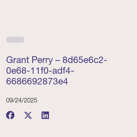
Grant Perry – 8d65e6c2-
0e68-11f0-adf4-
6686692873e4
09/24/2025