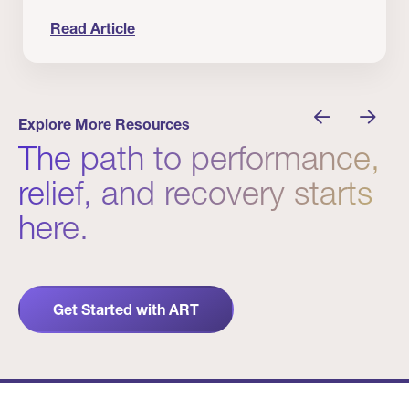
Read Article
nician I Know
Prevention Matters. But Prevention Alone Isn’t 
Explore More Resources
The path to performance,
relief, and recovery starts
here.
Get Started with ART