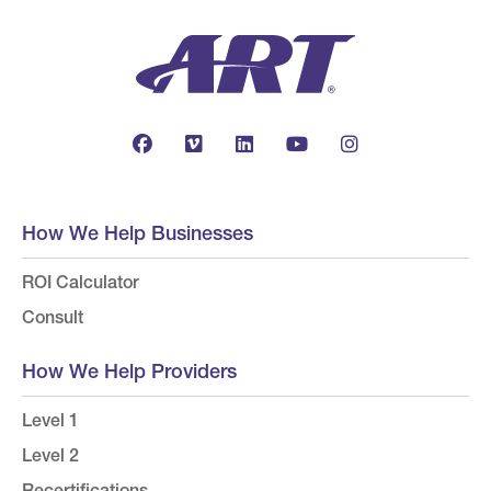
How We Help Businesses
ROI Calculator
Consult
How We Help Providers
Level 1
Level 2
Recertifications