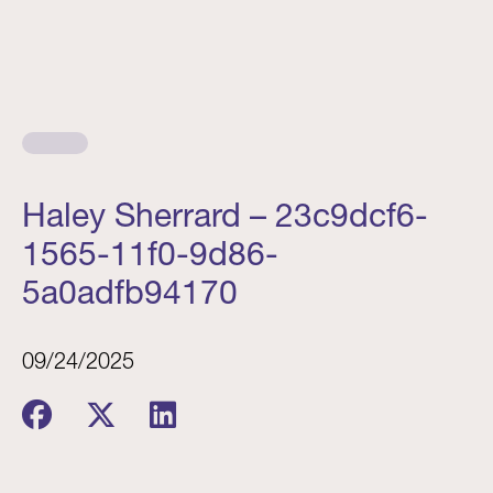
Haley Sherrard – 23c9dcf6-
1565-11f0-9d86-
5a0adfb94170
09/24/2025