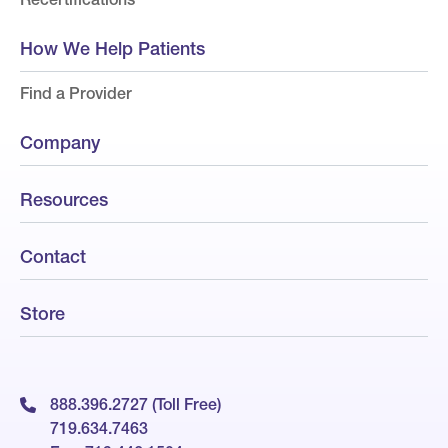
How We Help Patients
Find a Provider
Company
Resources
Contact
Store
888.396.2727 (Toll Free)
719.634.7463