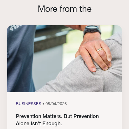
More from the
BUSINESSES
• 08/04/2026
Prevention Matters. But Prevention
Alone Isn’t Enough.