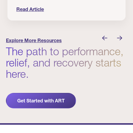
Read Article
nician I Know
Prevention Matters. But Prevention Alone Isn’t 
Explore More Resources
The path to performance,
relief, and recovery starts
here.
Get Started with ART