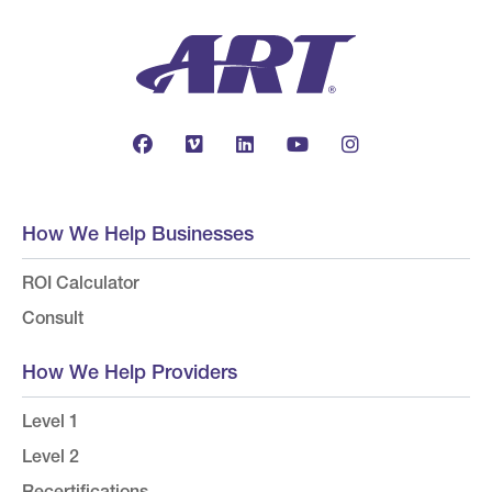
How We Help Businesses
ROI Calculator
Consult
How We Help Providers
Level 1
Level 2
Recertifications